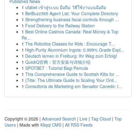
Published News
1
ufabet เข้าสู่ระบบ มือถือ: วิธีใช้งานบนมือถือ
1
BetBuzz365 Agent List: Your Complete Directory
1
Strengthening business fiscal controls through ...
1
Food Delivery to the Railway Station
1
Best Online Casinos Canada: Real Money & Top
Re...
1
The Robotics Classes for Kids : Encourage T...
1
High-Purity Aluminium Ingots: 0.999% Grade Expl...
1
Deutsch lernen in Freiburg: Ihr Weg zum Erfolg!
1
QuickQ官网：官方安装与详细介绍
1
SPOTBET : Tutorial Bagi Pemula
1
This Comprehensive Guide to Scottish Kilts for ...
1
{Title: The Ultimate Guide to Scaling Your Onli...
1
Consultoria de Marketing em Senador Canedo: I...
Copyright © 2026 |
Advanced Search
|
Live
|
Tag Cloud
|
Top
Users
| Made with
Kliqqi CMS
|
All RSS Feeds