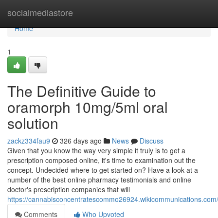
Home
socialmediastore
Home
1
The Definitive Guide to
oramorph 10mg/5ml oral
solution
zackz334fau9
326 days ago
News
Discuss
Given that you know the way very simple it truly is to get a
prescription composed online, it's time to examination out the
concept. Undecided where to get started on? Have a look at a
number of the best online pharmacy testimonials and online
doctor's prescription companies that will
https://cannabisconcentratescommo26924.wikicommunications.com/
Comments
Who Upvoted