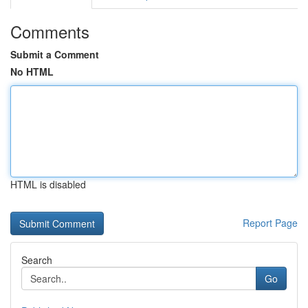
Comments
Submit a Comment
No HTML
HTML is disabled
Report Page
Search
Go