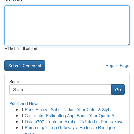
HTML is disabled
Report Page
Search
Go
Published News
1
Paris Emalyn Salon Tarlac: Your Color & Style...
1
Contractor Estimating App: Boost Your Quote A...
1
Dukun707: Tontotan Viral di TikTok dan Dampaknya
1
Pampanga's Top Getaways: Exclusive Boutique
Lodges