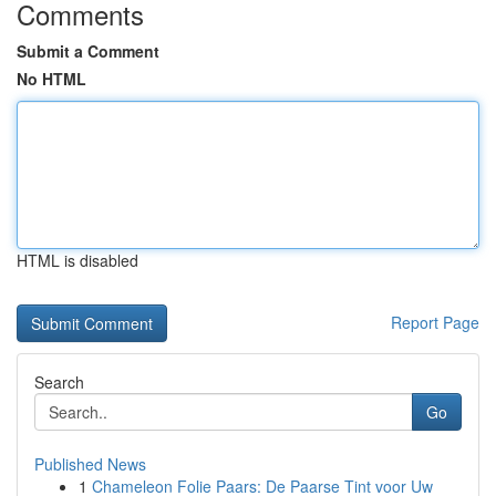
Comments
Submit a Comment
No HTML
HTML is disabled
Report Page
Search
Go
Published News
1
Chameleon Folie Paars: De Paarse Tint voor Uw