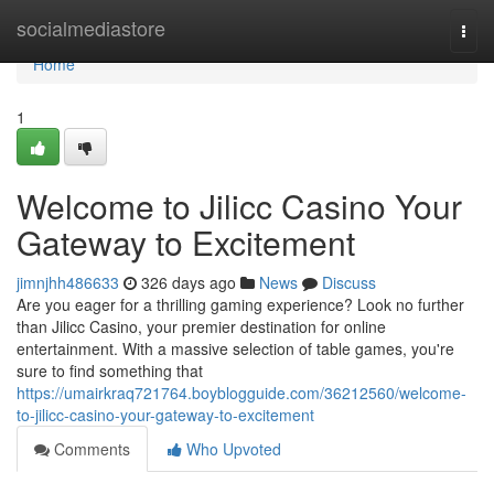
Home
socialmediastore
Togg
navi
Home
1
Welcome to Jilicc Casino Your
Gateway to Excitement
jimnjhh486633
326 days ago
News
Discuss
Are you eager for a thrilling gaming experience? Look no further
than Jilicc Casino, your premier destination for online
entertainment. With a massive selection of table games, you're
sure to find something that
https://umairkraq721764.boyblogguide.com/36212560/welcome-
to-jilicc-casino-your-gateway-to-excitement
Comments
Who Upvoted