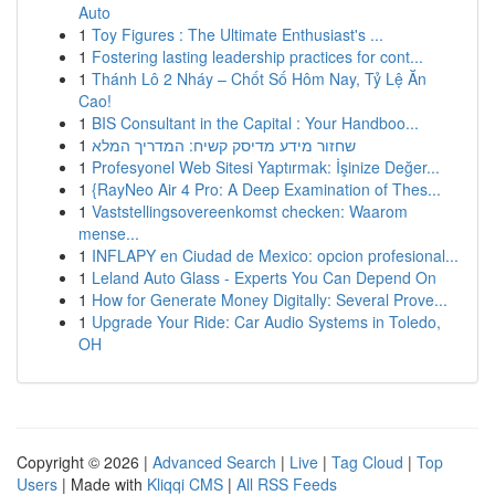
Auto
1
Toy Figures : The Ultimate Enthusiast's ...
1
Fostering lasting leadership practices for cont...
1
Thánh Lô 2 Nháy – Chốt Số Hôm Nay, Tỷ Lệ Ăn
Cao!
1
BIS Consultant in the Capital : Your Handboo...
1
שחזור מידע מדיסק קשיח: המדריך המלא
1
Profesyonel Web Sitesi Yaptırmak: İşinize Değer...
1
{RayNeo Air 4 Pro: A Deep Examination of Thes...
1
Vaststellingsovereenkomst checken: Waarom
mense...
1
INFLAPY en Ciudad de Mexico: opcion profesional...
1
Leland Auto Glass - Experts You Can Depend On
1
How for Generate Money Digitally: Several Prove...
1
Upgrade Your Ride: Car Audio Systems in Toledo,
OH
Copyright © 2026 |
Advanced Search
|
Live
|
Tag Cloud
|
Top
Users
| Made with
Kliqqi CMS
|
All RSS Feeds