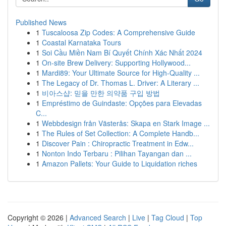
Published News
1
Tuscaloosa Zip Codes: A Comprehensive Guide
1
Coastal Karnataka Tours
1
Soi Cầu Miền Nam Bí Quyết Chính Xác Nhất 2024
1
On-site Brew Delivery: Supporting Hollywood...
1
Mardi89: Your Ultimate Source for High-Quality ...
1
The Legacy of Dr. Thomas L. Driver: A Literary ...
1
비아스샵: 믿을 만한 의약품 구입 방법
1
Empréstimo de Guindaste: Opções para Elevadas
C...
1
Webbdesign från Västerås: Skapa en Stark Image ...
1
The Rules of Set Collection: A Complete Handb...
1
Discover Pain : Chiropractic Treatment in Edw...
1
Nonton Indo Terbaru : Pilihan Tayangan dan ...
1
Amazon Pallets: Your Guide to Liquidation riches
Copyright © 2026 |
Advanced Search
|
Live
|
Tag Cloud
|
Top