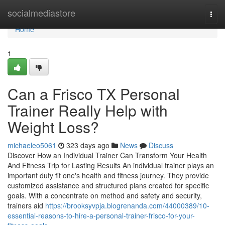
Home
socialmediastore
Togg
navi
Home
1
Can a Frisco TX Personal
Trainer Really Help with
Weight Loss?
michaeleo5061
323 days ago
News
Discuss
Discover How an Individual Trainer Can Transform Your Health
And Fitness Trip for Lasting Results An individual trainer plays an
important duty fit one's health and fitness journey. They provide
customized assistance and structured plans created for specific
goals. With a concentrate on method and safety and security,
trainers aid
https://brooksyvpja.blogrenanda.com/44000389/10-
essential-reasons-to-hire-a-personal-trainer-frisco-for-your-