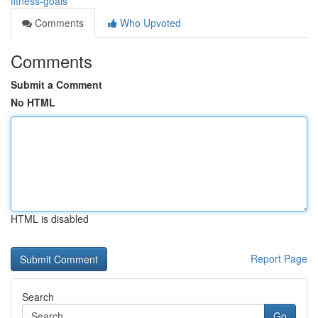
fitness-goals
Comments
Who Upvoted
Comments
Submit a Comment
No HTML
HTML is disabled
Report Page
Search
Go