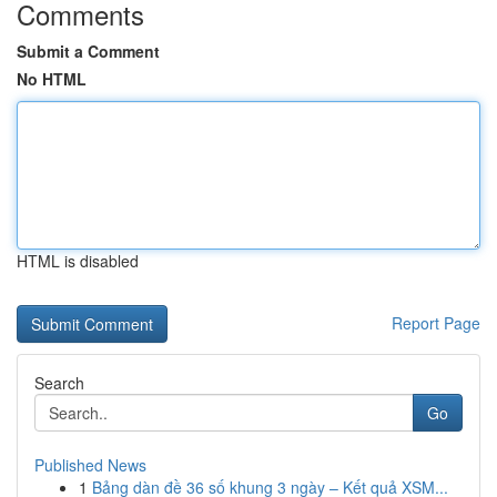
Comments
Submit a Comment
No HTML
HTML is disabled
Report Page
Search
Go
Published News
1
Bảng dàn đề 36 số khung 3 ngày – Kết quả XSM...