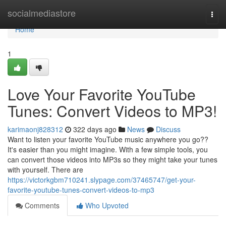
Home
socialmediastore
Togg
navi
Home
1
Love Your Favorite YouTube
Tunes: Convert Videos to MP3!
karimaonj828312
322 days ago
News
Discuss
Want to listen your favorite YouTube music anywhere you go??
It's easier than you might imagine. With a few simple tools, you
can convert those videos into MP3s so they might take your tunes
with yourself. There are
https://victorkgbm710241.slypage.com/37465747/get-your-
favorite-youtube-tunes-convert-videos-to-mp3
Comments
Who Upvoted