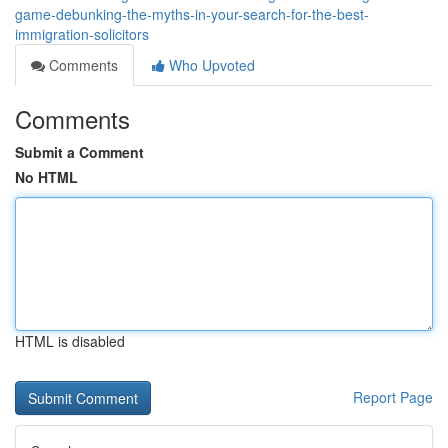
game-debunking-the-myths-in-your-search-for-the-best-
immigration-solicitors
Comments
Who Upvoted
Comments
Submit a Comment
No HTML
HTML is disabled
Report Page