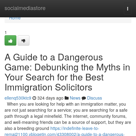
Home
socialmediastore
Togg
navi
Home
1
A Guide to a Dangerous
Game: Debunking the Myths in
Your Search for the Best
Immigration Solicitors
ellenq530ktc9
324 days ago
News
Discuss
When you are looking for help with an immigration matter, you
are not just searching for a service; you are searching for a safe
path through a legal minefield. The internet, community forums,
and well-meaning friends can be a source of support, but they are
also a breeding ground
https://indefinite-leave-to-
remai21100.vblogetin.com/43308002/a-guide-to-a-dangerous-