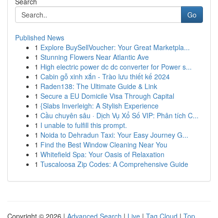
Search
Go
Published News
1
Explore BuySellVoucher: Your Great Marketpla...
1
Stunning Flowers Near Atlantic Ave
1
High electric power dc dc converter for Power s...
1
Cabin gỗ xinh xắn - Trào lưu thiết kế 2024
1
Raden138: The Ultimate Guide & Link
1
Secure a EU Domicile Visa Through Capital
1
{Slabs Inverleigh: A Stylish Experience
1
Cầu chuyên sâu · Dịch Vụ Xổ Số VIP: Phân tích C...
1
I unable to fulfill this prompt.
1
Noida to Dehradun Taxi: Your Easy Journey G...
1
Find the Best Window Cleaning Near You
1
Whitefield Spa: Your Oasis of Relaxation
1
Tuscaloosa Zip Codes: A Comprehensive Guide
Copyright © 2026 |
Advanced Search
|
Live
|
Tag Cloud
|
Top