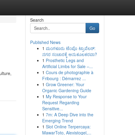
Search
Go
Published News
1
ಮಂಗಳೂರು ಟೆಂಪೊ ಟ್ರಾವೆಲರ್:
ನಗರ ಸಂಚಾರಕ್ಕೆ ಅನುಕೂಲಕರವಾ?
1
Prosthetic Legs and
Artificial Limbs for Sale –...
1
Cours de photographie à
lture,
Fribourg : Démarrez ...
1
Grow Greener: Your
Organic Gardening Guide
1
My Response to Your
Request Regarding
Sensitive...
1
7m: A Deep Dive into the
Emerging Trend
1
Slot Online Terpercaya:
MawarToto, Alexistogel,...