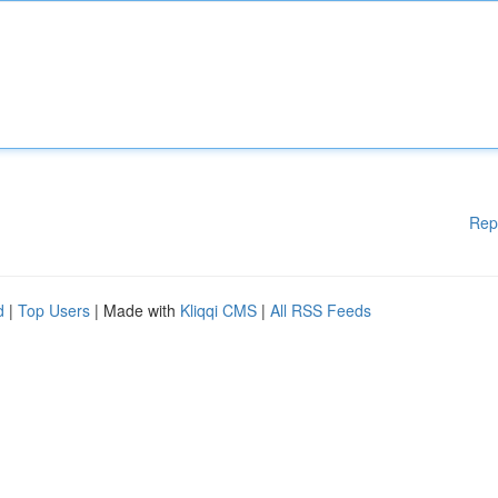
Rep
d
|
Top Users
| Made with
Kliqqi CMS
|
All RSS Feeds