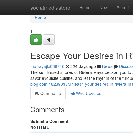
Home
socialmediastore
Home
New
Submit
Home
1
Escape Your Desires in R
murrayajtx038716
324 days ago
News
Discus
The sun-kissed shores of Riviera Maya beckon you to a
savor exquisite cuisine, and let the rhythm of the tur
blog.com/18239038/unleash-your-desires-in-riviera-m
Comments
Who Upvoted
Comments
Submit a Comment
No HTML