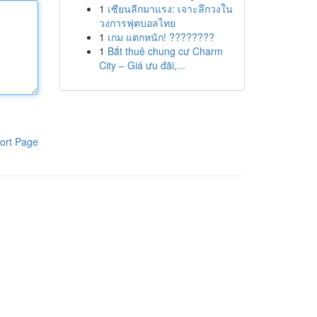
1
เซียนลีกมาแรง: เจาะลึกวงใน
วงการฟุตบอลไทย
1
เกม แตกหนัก! ????????
1
Bắt thuê chung cư Charm
City – Giá ưu đãi,...
ort Page