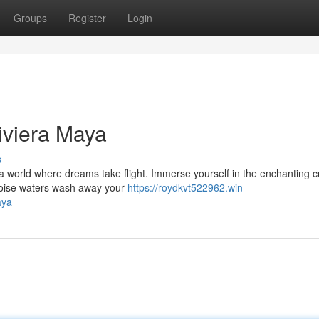
Groups
Register
Login
iviera Maya
s
 world where dreams take flight. Immerse yourself in the enchanting cu
quoise waters wash away your
https://roydkvt522962.win-
aya