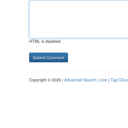
HTML is disabled
Copyright © 2026 |
Advanced Search
|
Live
|
Tag Clou