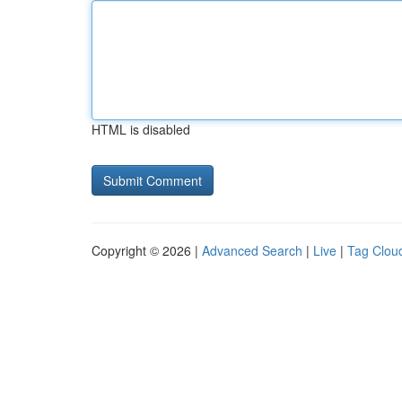
HTML is disabled
Copyright © 2026 |
Advanced Search
|
Live
|
Tag Clou