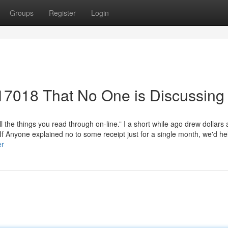
Groups
Register
Login
 17018 That No One is Discussing
l the things you read through on-line.” I a short while ago drew dollars 
 Anyone explained no to some receipt just for a single month, we'd he
er