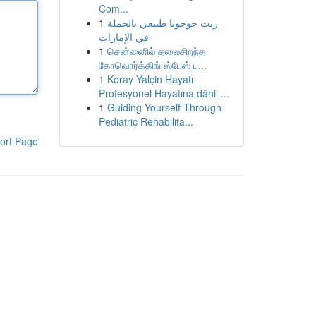
Com...
1
زيت جوجوبا طبيعي بالجملة
في الإمارات
1
சென்னைில் தலைசிறந்த
கோவொர்க்கிங் ஸ்பேஸ் ப...
1
Koray Yalçin Hayatı
Profesyonel Hayatına dâhil ...
1
Guiding Yourself Through
Pediatric Rehabilita...
ort Page