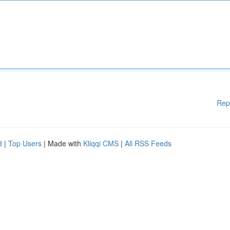
Rep
d
|
Top Users
| Made with
Kliqqi CMS
|
All RSS Feeds