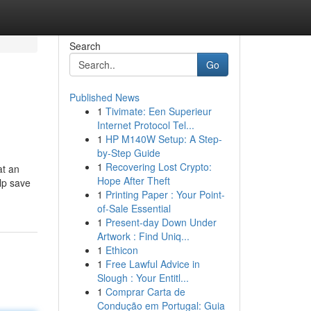
Search
Go
Published News
1
Tivimate: Een Superieur
Internet Protocol Tel...
1
HP M140W Setup: A Step-
by-Step Guide
1
Recovering Lost Crypto:
at an
Hope After Theft
lp save
1
Printing Paper : Your Point-
of-Sale Essential
1
Present-day Down Under
Artwork : Find Uniq...
1
Ethicon
1
Free Lawful Advice in
Slough : Your Entitl...
1
Comprar Carta de
Condução em Portugal: Guia