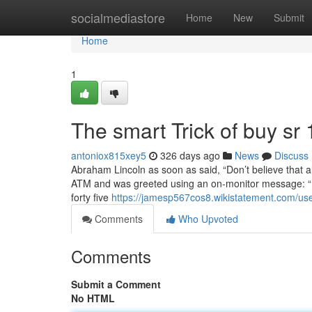
Home
socialmediastore
Home
New
Submit
Home
1
The smart Trick of buy sr
antoniox815xey5
326 days ago
News
Discuss
Abraham Lincoln as soon as said, “Don’t believe that al
ATM and was greeted using an on-monitor message: “If
forty five
https://jamesp567cos8.wikistatement.com/us
Comments
Who Upvoted
Comments
Submit a Comment
No HTML