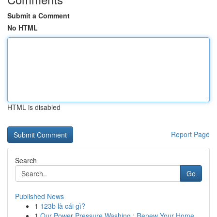
Submit a Comment
No HTML
HTML is disabled
Report Page
Search
Go
Published News
1
123b là cái gì?
1
Our Power Pressure Washing : Renew Your Home...