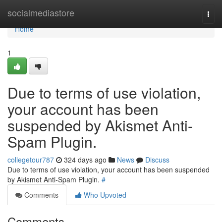
Home
socialmediastore
Togg
navi
Home
1
Due to terms of use violation,
your account has been
suspended by Akismet Anti-
Spam Plugin.
collegetour787
324 days ago
News
Discuss
Due to terms of use violation, your account has been suspended
by Akismet Anti-Spam Plugin.
#
Comments
Who Upvoted
Comments