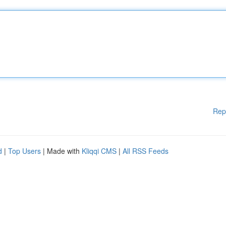
Rep
d
|
Top Users
| Made with
Kliqqi CMS
|
All RSS Feeds