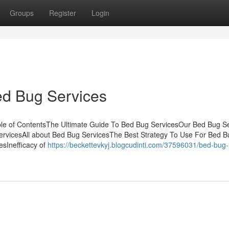
Groups
Register
Login
Bed Bug Services
le of ContentsThe Ultimate Guide To Bed Bug ServicesOur Bed Bug Se
rvicesAll about Bed Bug ServicesThe Best Strategy To Use For Bed B
sInefficacy of
https://beckettevkyj.blogcudinti.com/37596031/bed-bug-