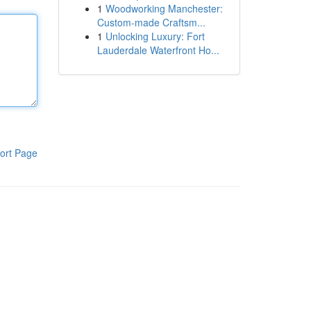
1
Woodworking Manchester:
Custom-made Craftsm...
1
Unlocking Luxury: Fort
Lauderdale Waterfront Ho...
ort Page