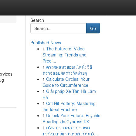
Search
Go
Published News
1
The Future of Video
Streaming: Trends and
Predi...
1
ตรวจผลหวยออนไลน์: วิธี
ตรวจสอบผลรางวัลง่ายๆ
rvices
1
Calculate Circles: Your
ug
Guide to Circumference
1
Giải pháp Xe Tân Hà Lâm
Hà
1
Crit Hit Pottery: Mastering
the Ideal Fracture
1
Unlock Your Future: Psychic
Readings in Cypress TX
1
חשפניות: המדריך השלם
לחגיגת מסיבת רווקים בלתי נ...