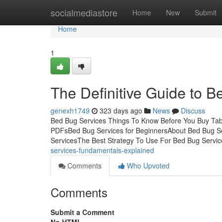
Home
socialmediastore
Home
New
Submit
Home
1
The Definitive Guide to 
genexh1749
323 days ago
News
Discuss
Bed Bug Services Things To Know Before You Buy Tab
PDFsBed Bug Services for BeginnersAbout Bed Bug Se
ServicesThe Best Strategy To Use For Bed Bug Service
services-fundamentals-explained
Comments
Who Upvoted
Comments
Submit a Comment