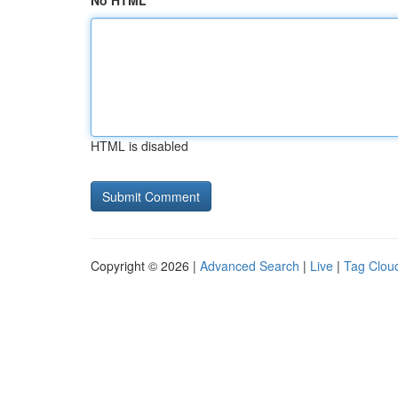
No HTML
HTML is disabled
Copyright © 2026 |
Advanced Search
|
Live
|
Tag Clou