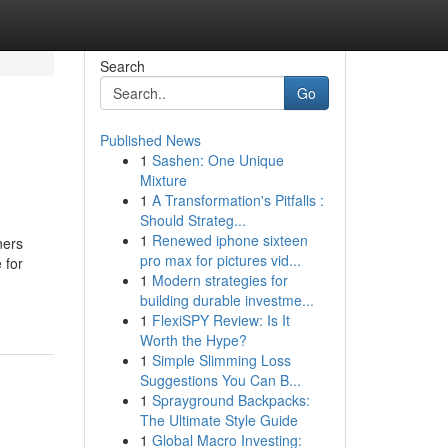
Search
Go
Published News
1
Sashen: One Unique
Mixture
1
A Transformation's Pitfalls :
Should Strateg...
1
Renewed iphone sixteen
ners
pro max for pictures vid...
 for
1
Modern strategies for
building durable investme...
1
FlexiSPY Review: Is It
Worth the Hype?
1
Simple Slimming Loss
Suggestions You Can B...
1
Sprayground Backpacks:
The Ultimate Style Guide
1
Global Macro Investing: