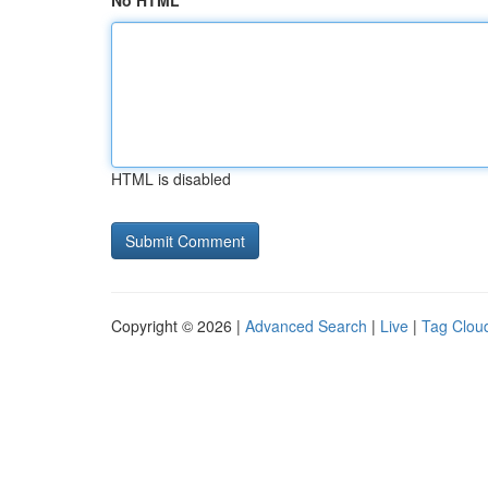
No HTML
HTML is disabled
Copyright © 2026 |
Advanced Search
|
Live
|
Tag Clou