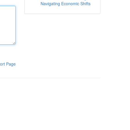
Navigating Economic Shifts
ort Page