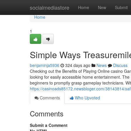
Home
socialmediastore
Home
New
Submit
Home
1
Simple Ways Treasuremil
benjaminja5936
324 days ago
News
Discuss
Checking out the Benefits of Playing Online casino G
looking for easily accessible home entertainment. The s
beginners to promptly grasp gameplay technicians. Wi
https://casinoads85172.newsbloger.com/38143814/safe
Comments
Who Upvoted
Comments
Submit a Comment