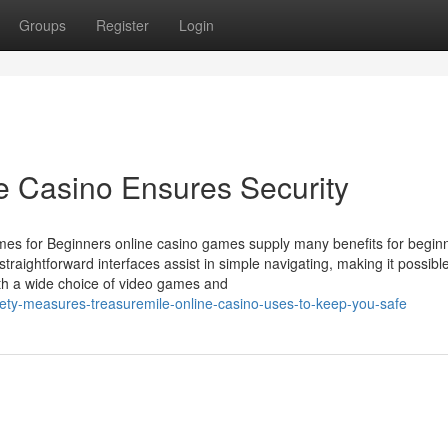
Groups
Register
Login
e Casino Ensures Security
ames for Beginners online casino games supply many benefits for begin
traightforward interfaces assist in simple navigating, making it possible
th a wide choice of video games and
ty-measures-treasuremile-online-casino-uses-to-keep-you-safe