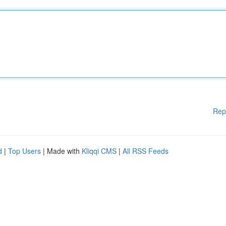
Rep
d
|
Top Users
| Made with
Kliqqi CMS
|
All RSS Feeds