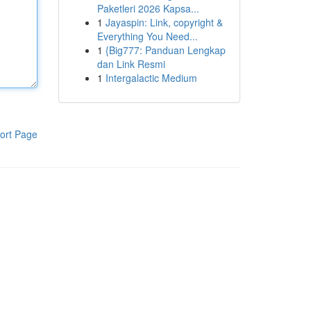
Paketleri 2026 Kapsa...
1
Jayaspin: Link, copyright &
Everything You Need...
1
{Big777: Panduan Lengkap
dan Link Resmi
1
Intergalactic Medium
ort Page