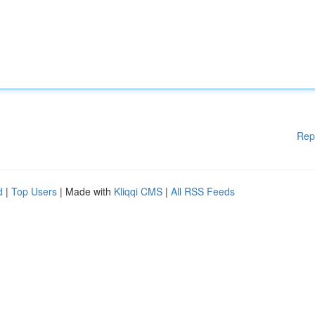
Rep
d
|
Top Users
| Made with
Kliqqi CMS
|
All RSS Feeds