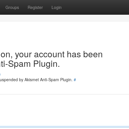
Groups
Register
Login
tion, your account has been
ti-Spam Plugin.
s
 suspended by Akismet Anti-Spam Plugin.
#