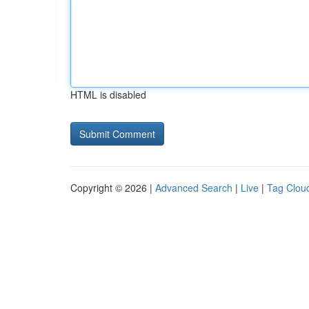
HTML is disabled
Copyright © 2026 |
Advanced Search
|
Live
|
Tag Clou