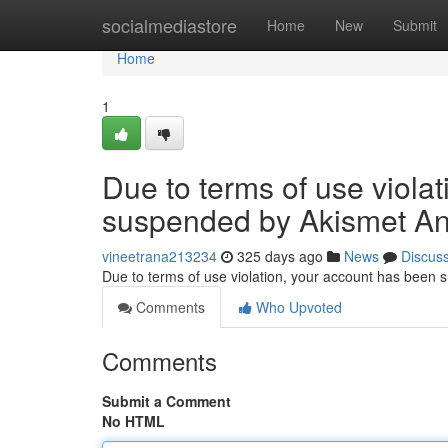
Home
socialmediastore
Home
New
Submit
Home
1
Due to terms of use viola
suspended by Akismet An
vineetrana213234
325 days ago
News
Discus
Due to terms of use violation, your account has been
Comments
Who Upvoted
Comments
Submit a Comment
No HTML