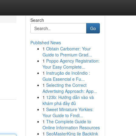
Search
Go
Published News
1
Obtain Carbomer: Your
Guide to Premium Grad...
1
Poppo Agency Registration:
Your Easy Complete...
1
Instrução de Incêndio :
Guia Essencial e Fu...
1
Selecting the Correct
Advertising Approach: App...
1
123b: Hướng dẫn vào và
khám phá đầy đủ
1
Sweet Miniature Yorkies:
Your Guide to Findi...
1
The Complete Guide to
Online Information Resources
1
SeoMasterKing ile Backlink