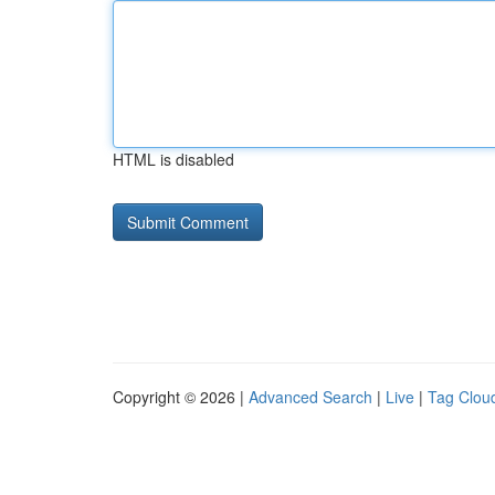
HTML is disabled
Copyright © 2026 |
Advanced Search
|
Live
|
Tag Clou