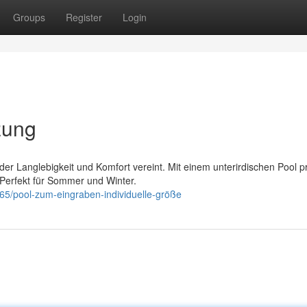
Groups
Register
Login
zung
er Langlebigkeit und Komfort vereint. Mit einem unterirdischen Pool pr
 Perfekt für Sommer und Winter.
65/pool-zum-eingraben-individuelle-größe