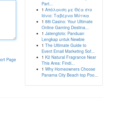
Part...
1
Απόλαυση με Θέα στο
Ιόνιο: Ταβέρνα Μύτικα
1
88i Casino: Your Ultimate
Online Gaming Destina...
1
Jatengtoto: Panduan
Lengkap untuk Newbie
1
The Ultimate Guide to
Event Email Marketing Sof...
1
K2 Natural Fragrance Near
ort Page
This Area: Findi...
1
Why Homeowners Choose
Panama City Beach top Poo...