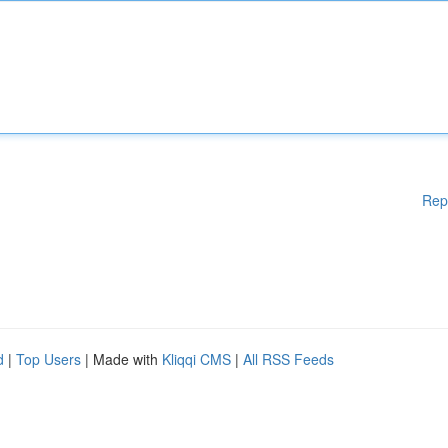
Rep
d
|
Top Users
| Made with
Kliqqi CMS
|
All RSS Feeds