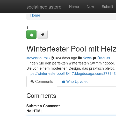
Home
socialmediastore
Home
New
Submit
Home
1
Winterfester Pool mit Hei
steven356rbi6
324 days ago
News
Discuss
Finden Sie den perfekten winterfesten Swimmingpool, d
Sie von einem modernen Design, das praktisch bleibt.
https://winterfesterpool18417.blogdosaga.com/373143
Comments
Who Upvoted
Comments
Submit a Comment
No HTML