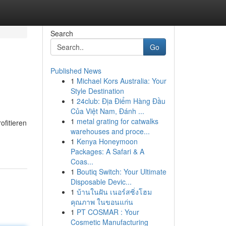
Search
Go
Published News
1
Michael Kors Australia: Your
Style Destination
1
24club: Địa Điểm Hàng Đầu
Của Việt Nam, Đánh ...
1
metal grating for catwalks
ofitieren
warehouses and proce...
1
Kenya Honeymoon
Packages: A Safari & A
Coas...
1
Boutiq Switch: Your Ultimate
Disposable Devic...
1
บ้านในฝัน เนอร์สซิ่งโฮม
คุณภาพ ในขอนแก่น
1
PT COSMAR : Your
Cosmetic Manufacturing