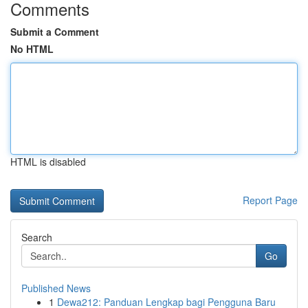
Comments
Submit a Comment
No HTML
HTML is disabled
Report Page
Search
Go
Published News
1
Dewa212: Panduan Lengkap bagi Pengguna Baru