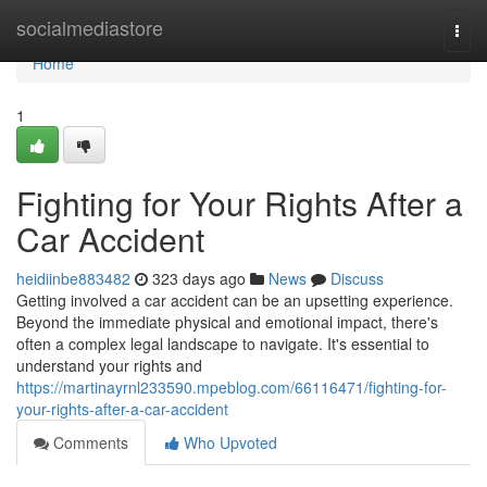
Home
socialmediastore
Togg
navi
Home
1
Fighting for Your Rights After a
Car Accident
heidiinbe883482
323 days ago
News
Discuss
Getting involved a car accident can be an upsetting experience.
Beyond the immediate physical and emotional impact, there's
often a complex legal landscape to navigate. It's essential to
understand your rights and
https://martinayrnl233590.mpeblog.com/66116471/fighting-for-
your-rights-after-a-car-accident
Comments
Who Upvoted