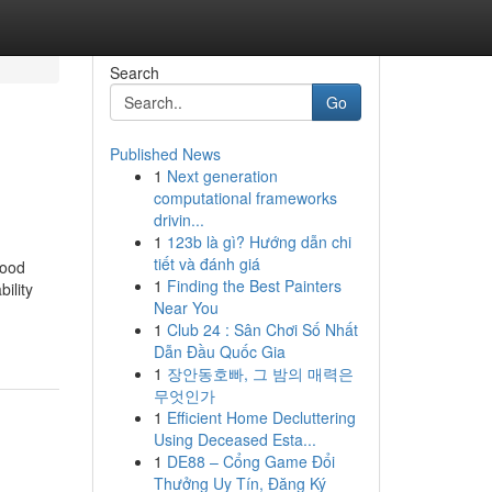
Search
Go
Published News
1
Next generation
computational frameworks
drivin...
1
123b là gì? Hướng dẫn chi
tiết và đánh giá
Good
1
Finding the Best Painters
ility
Near You
1
Club 24 : Sân Chơi Số Nhất
Dẫn Đầu Quốc Gia
1
장안동호빠, 그 밤의 매력은
무엇인가
1
Efficient Home Decluttering
Using Deceased Esta...
1
DE88 – Cổng Game Đổi
Thưởng Uy Tín, Đăng Ký