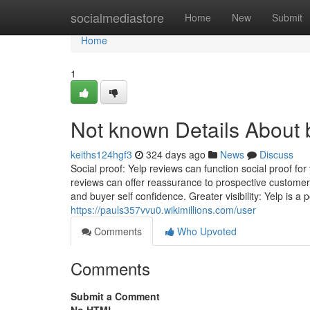
Home
socialmediastore
Home
New
Submit
Home
1
Not known Details About 
keiths124hgf3
324 days ago
News
Discuss
Social proof: Yelp reviews can function social proof fo
reviews can offer reassurance to prospective customers t
and buyer self confidence. Greater visibility: Yelp is a
https://pauls357vvu0.wikimillions.com/user
Comments
Who Upvoted
Comments
Submit a Comment