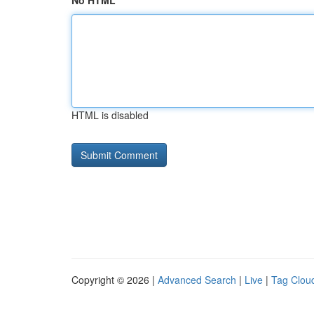
No HTML
HTML is disabled
Copyright © 2026 |
Advanced Search
|
Live
|
Tag Clou