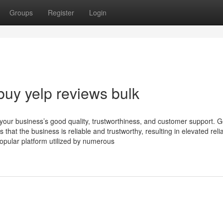
Groups
Register
Login
buy yelp reviews bulk
r your business’s good quality, trustworthiness, and customer support. 
hat the business is reliable and trustworthy, resulting in elevated reliab
 popular platform utilized by numerous