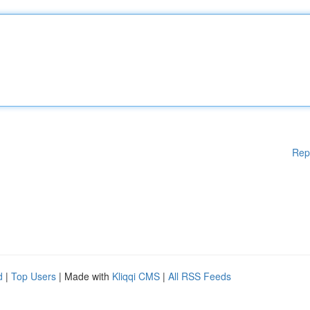
Rep
d
|
Top Users
| Made with
Kliqqi CMS
|
All RSS Feeds