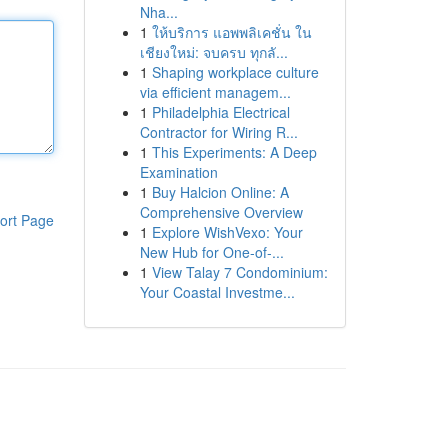
Nha...
1
ให้บริการ แอพพลิเคชั่น ใน
เชียงใหม่: จบครบ ทุกลั...
1
Shaping workplace culture
via efficient managem...
1
Philadelphia Electrical
Contractor for Wiring R...
1
This Experiments: A Deep
Examination
1
Buy Halcion Online: A
Comprehensive Overview
ort Page
1
Explore WishVexo: Your
New Hub for One-of-...
1
View Talay 7 Condominium:
Your Coastal Investme...