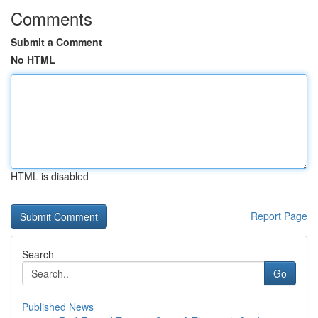
Comments
Submit a Comment
No HTML
HTML is disabled
Report Page
Search
Go
Published News