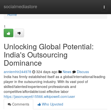
Home
socialmediastore
Togg
navi
Home
1
Unlocking Global Potential:
India's Outsourcing
Dominance
anniemhir244978
324 days ago
News
Discuss
India has firmly established itself as a global/international/leading
player in the outsourcing industry. With its vast pool of
skilled/talented/experienced professionals and
competitive/affordable/cost-effective labor
https://jasonuwye615566.wikipowell.com/user
Comments
Who Upvoted