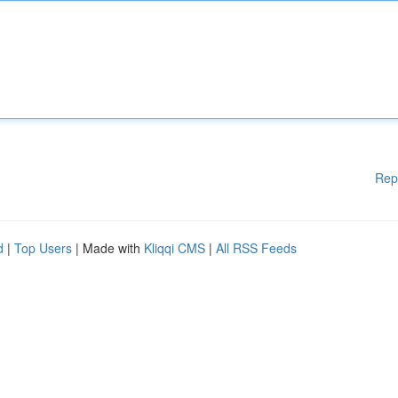
Rep
d
|
Top Users
| Made with
Kliqqi CMS
|
All RSS Feeds