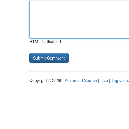
HTML is disabled
Copyright © 2026 |
Advanced Search
|
Live
|
Tag Clou