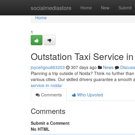
Home
socialmediastore
Home
New
Submit
Home
1
Outstation Taxi Service i
joycehgou663203
307 days ago
News
Discuss
Planning a trip outside of Noida? Think no further than
various cities. Our skilled drivers guarantee a smooth
service-in-noida/
Comments
Who Upvoted
Comments
Submit a Comment
No HTML