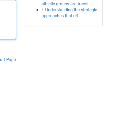
athletic groups are transf...
1
Understanding the strategic
approaches that dri...
ort Page