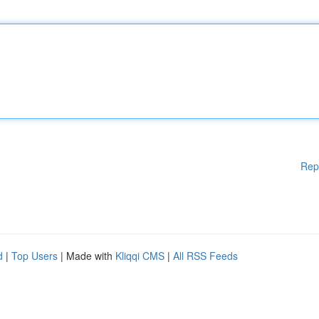
Rep
d
|
Top Users
| Made with
Kliqqi CMS
|
All RSS Feeds