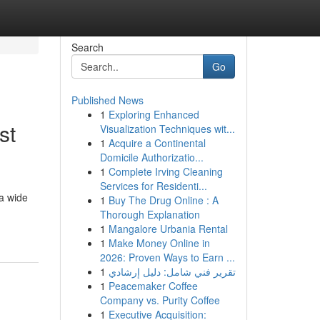
Search
Go
Published News
1
Exploring Enhanced
st
Visualization Techniques wit...
1
Acquire a Continental
Domicile Authorizatio...
1
Complete Irving Cleaning
Services for Residenti...
a wide
1
Buy The Drug Online : A
Thorough Explanation
1
Mangalore Urbania Rental
1
Make Money Online in
2026: Proven Ways to Earn ...
1
تقرير فني شامل: دليل إرشادي
1
Peacemaker Coffee
Company vs. Purity Coffee
1
Executive Acquisition: