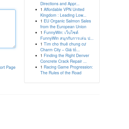
Directions and Appr...
1
Affordable VPN United
Kingdom : Leading Low...
1
EU Organic Salmon Sales
from the European Union
1
FunnyWin: เว็บไซต์
FunnyWin สนุกกับการเล่น ป...
1
Tìm cho thuê chung cư
Charm City – Giá tố...
1
Finding the Right Denver
Concrete Crack Repair ...
1
Racing Game Progression:
ort Page
The Rules of the Road