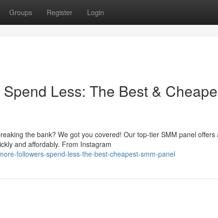
Groups
Register
Login
, Spend Less: The Best & Cheape
reaking the bank? We got you covered! Our top-tier SMM panel offers 
ickly and affordably. From Instagram
more-followers-spend-less-the-best-cheapest-smm-panel