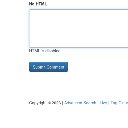
No HTML
HTML is disabled
Copyright © 2026 |
Advanced Search
|
Live
|
Tag Clou