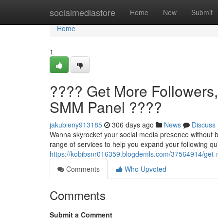
Home
socialmediastore
Home
New
Submit
Home
1
???? Get More Followers
SMM Panel ????
jakubieny913185
306 days ago
News
Discuss
Wanna skyrocket your social media presence without b
range of services to help you expand your following qu
https://kobibsnr016359.blogdemls.com/37564914/get-
Comments
Who Upvoted
Comments
Submit a Comment