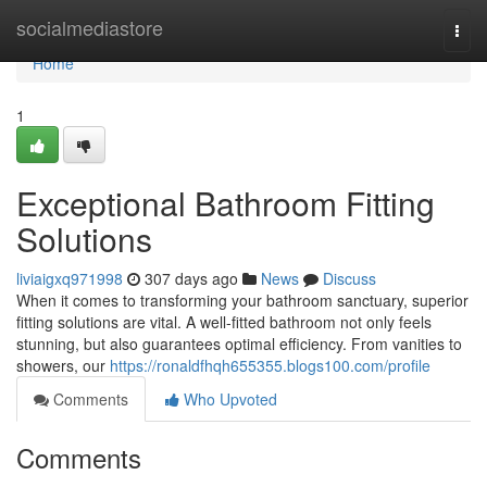
Home
socialmediastore
Togg
navi
Home
1
Exceptional Bathroom Fitting
Solutions
liviaigxq971998
307 days ago
News
Discuss
When it comes to transforming your bathroom sanctuary, superior
fitting solutions are vital. A well-fitted bathroom not only feels
stunning, but also guarantees optimal efficiency. From vanities to
showers, our
https://ronaldfhqh655355.blogs100.com/profile
Comments
Who Upvoted
Comments