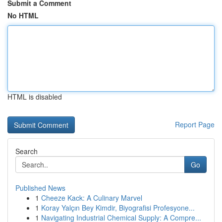
Submit a Comment
No HTML
HTML is disabled
Report Page
Search
Go
Published News
1
Cheeze Kack: A Culinary Marvel
1
Koray Yalçın Bey Kimdir, Biyografisi Profesyone...
1
Navigating Industrial Chemical Supply: A Compre...