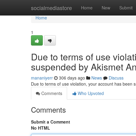
Home
socialmediastore
Home
New
Submit
Home
1
Due to terms of use viola
suspended by Akismet An
mananiyerr
306 days ago
News
Discuss
Due to terms of use violation, your account has been
Comments
Who Upvoted
Comments
Submit a Comment
No HTML