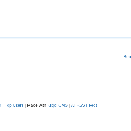
Rep
d
|
Top Users
| Made with
Kliqqi CMS
|
All RSS Feeds