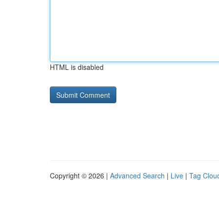
HTML is disabled
Copyright © 2026 |
Advanced Search
|
Live
|
Tag Clou