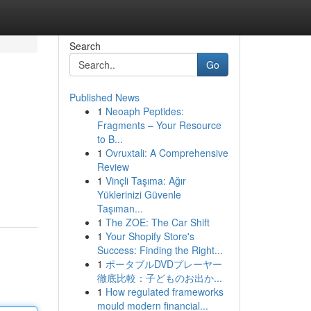
Search
Go
Published News
1
Neoaph Peptides:
Fragments – Your Resource
to B...
1
Ovruxtali: A Comprehensive
Review
1
Vinçli Taşıma: Ağır
Yüklerinizi Güvenle
Taşıman...
1
The ZOE: The Car Shift
1
Your Shopify Store's
Success: Finding the Right...
1
ポータブルDVDプレーヤー
徹底比較：子どものお出か...
1
How regulated frameworks
mould modern financial...