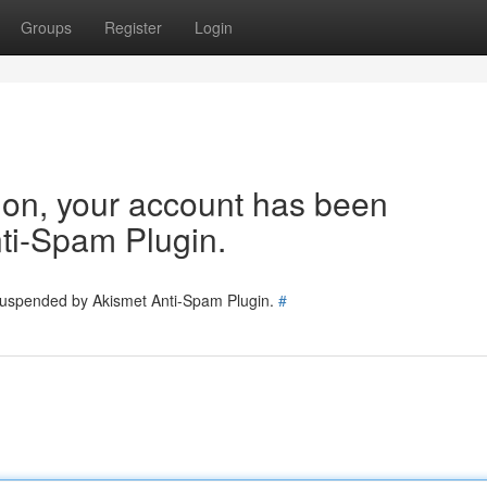
Groups
Register
Login
tion, your account has been
ti-Spam Plugin.
 suspended by Akismet Anti-Spam Plugin.
#