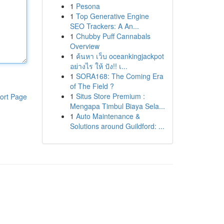
1
Pesona
1
Top Generative Engine
SEO Trackers: A An...
1
Chubby Puff Cannabals
Overview
1
ค้นหา เว็บ oceankingjackpot
อย่างไร ให้ ปัง!! เ...
1
SORA168: The Coming Era
of The Field ?
1
Situs Store Premium :
ort Page
Mengapa Timbul Biaya Sela...
1
Auto Maintenance &
Solutions around Guildford: ...