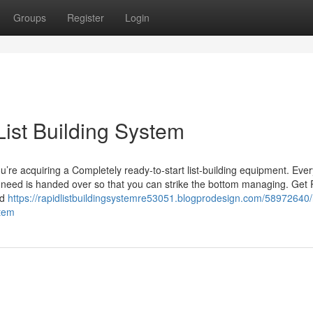
Groups
Register
Login
ist Building System
u’re acquiring a Completely ready-to-start list-building equipment. Ever
 need is handed over so that you can strike the bottom managing. Get
ed
https://rapidlistbuildingsystemre53051.blogprodesign.com/58972640/
stem