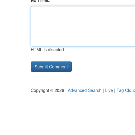
No HTML
HTML is disabled
Copyright © 2026 |
Advanced Search
|
Live
|
Tag Clou