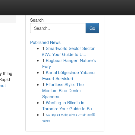
Search
Go
Published News
1
Smartworld Sector Sector
67A: Your Guide to U...
1
Bugbear Ranger: Nature's
Fury
1
Kartal bölgesinde Yabancı
y thing
Escort Servisleri
 Rapid
1
Effortless Style: The
not-
Medium Blue Denim
Spandex...
1
Wanting to Bitcoin in
Toronto: Your Guide to Bu...
1
৯০ বছরের গুনাহ মাফের দোয়া: একটি
আমল