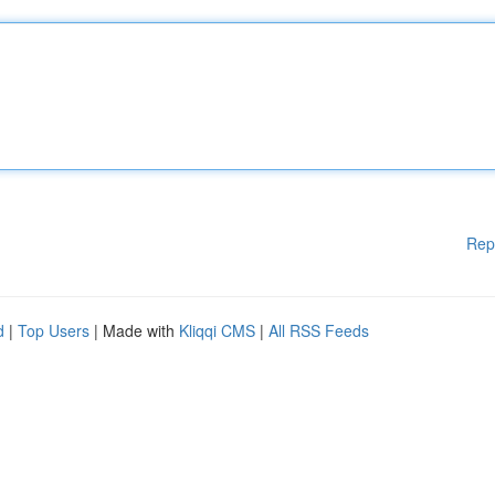
Rep
d
|
Top Users
| Made with
Kliqqi CMS
|
All RSS Feeds