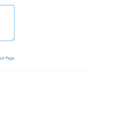
ort Page