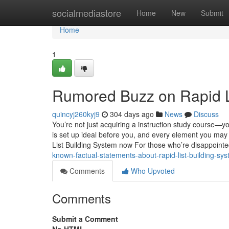
Home
socialmediastore
Home
New
Submit
Home
1
Rumored Buzz on Rapid L
quincyj260kyj9
304 days ago
News
Discuss
You’re not just acquiring a instruction study course—yo
is set up ideal before you, and every element you may
List Building System now For those who’re disappoint
known-factual-statements-about-rapid-list-building-sy
Comments
Who Upvoted
Comments
Submit a Comment