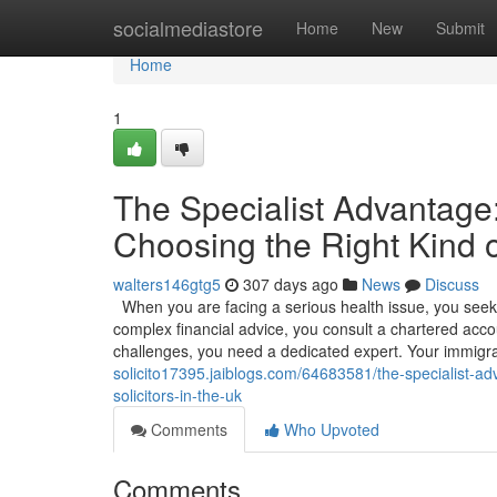
Home
socialmediastore
Home
New
Submit
Home
1
The Specialist Advantag
Choosing the Right Kind o
walters146gtg5
307 days ago
News
Discuss
When you are facing a serious health issue, you seek o
complex financial advice, you consult a chartered accou
challenges, you need a dedicated expert. Your immigr
solicito17395.jaiblogs.com/64683581/the-specialist-a
solicitors-in-the-uk
Comments
Who Upvoted
Comments