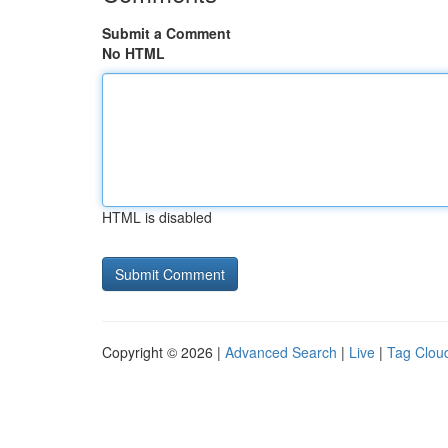
Submit a Comment
No HTML
HTML is disabled
Copyright © 2026 |
Advanced Search
|
Live
|
Tag Clou