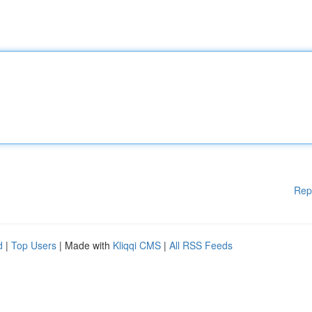
Rep
d
|
Top Users
| Made with
Kliqqi CMS
|
All RSS Feeds