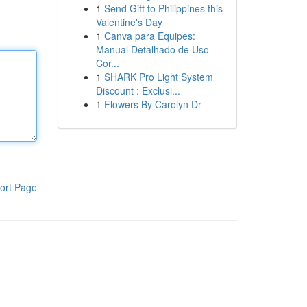
1
Send Gift to Philippines this
Valentine's Day
1
Canva para Equipes:
Manual Detalhado de Uso
Cor...
1
SHARK Pro Light System
Discount : Exclusi...
1
Flowers By Carolyn Dr
ort Page