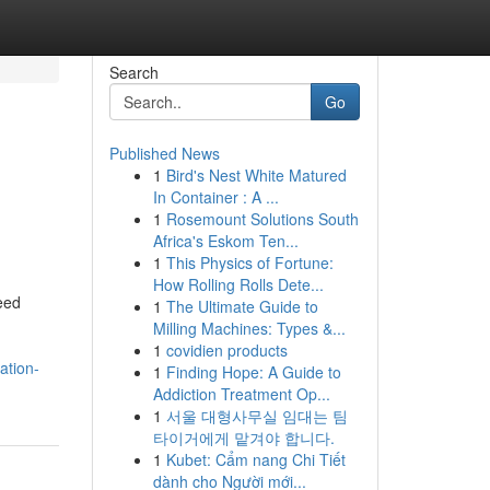
Search
Go
Published News
1
Bird's Nest White Matured
In Container : A ...
1
Rosemount Solutions South
Africa's Eskom Ten...
1
This Physics of Fortune:
How Rolling Rolls Dete...
eed
1
The Ultimate Guide to
Milling Machines: Types &...
1
covidien products
ation-
1
Finding Hope: A Guide to
Addiction Treatment Op...
1
서울 대형사무실 임대는 팀
타이거에게 맡겨야 합니다.
1
Kubet: Cẩm nang Chi Tiết
dành cho Người mới...