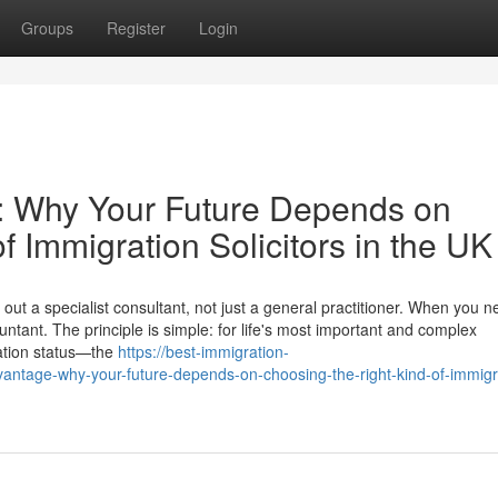
Groups
Register
Login
e: Why Your Future Depends on
f Immigration Solicitors in the UK
ut a specialist consultant, not just a general practitioner. When you n
ntant. The principle is simple: for life's most important and complex
ation status—the
https://best-immigration-
dvantage-why-your-future-depends-on-choosing-the-right-kind-of-immigr