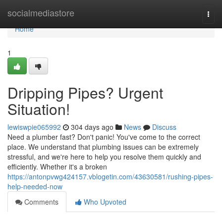
Home
socialmediastore
Togg
navi
Home
1
Dripping Pipes? Urgent
Situation!
lewiswpie065992
304 days ago
News
Discuss
Need a plumber fast? Don't panic! You've come to the correct
place. We understand that plumbing issues can be extremely
stressful, and we're here to help you resolve them quickly and
efficiently. Whether it's a broken
https://antonpvwg424157.vblogetin.com/43630581/rushing-pipes-
help-needed-now
Comments
Who Upvoted