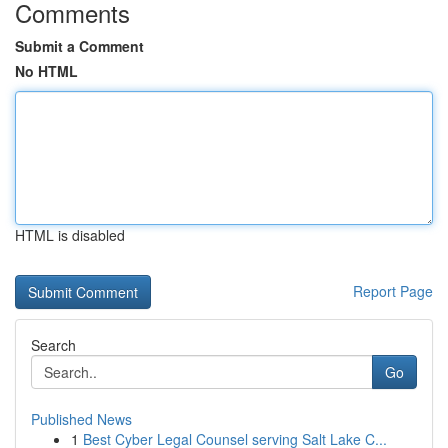
Comments
Submit a Comment
No HTML
HTML is disabled
Report Page
Search
Go
Published News
1
Best Cyber Legal Counsel serving Salt Lake C...