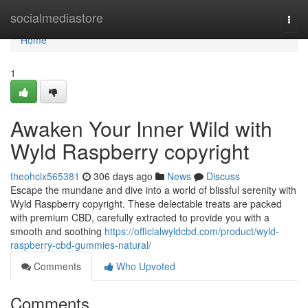
Home
socialmediastore
Togg
navi
Home
1
Awaken Your Inner Wild with
Wyld Raspberry copyright
theohcix565381
306 days ago
News
Discuss
Escape the mundane and dive into a world of blissful serenity with
Wyld Raspberry copyright. These delectable treats are packed
with premium CBD, carefully extracted to provide you with a
smooth and soothing
https://officialwyldcbd.com/product/wyld-
raspberry-cbd-gummies-natural/
Comments
Who Upvoted
Comments