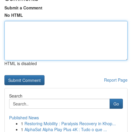
Submit a Comment
No HTML
HTML is disabled
Report Page
Search
Go
Published News
1
Restoring Mobility : Paralysis Recovery in Khop...
1
AlphaSat Alpha Play Plus 4K : Tudo o que ...