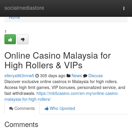
Home
socialmediastore
Togg
navi
Home
1
Online Casino Malaysia for
High Rollers & VIPs
ellerya963mrw5
305 days ago
News
Discuss
Discover exclusive online casinos in Malaysia for high rollers.
Access high limit games, VIP bonuses, personalized service, and
fast withdrawals.
https://mb5casino.com/en-my/online-casino-
malaysia-for-high-rollers/
Comments
Who Upvoted
Comments