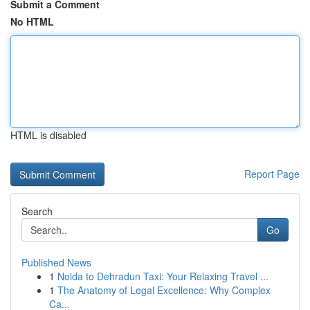
Submit a Comment
No HTML
HTML is disabled
Report Page
Search
Go
Published News
1
Noida to Dehradun Taxi: Your Relaxing Travel ...
1
The Anatomy of Legal Excellence: Why Complex
Ca...