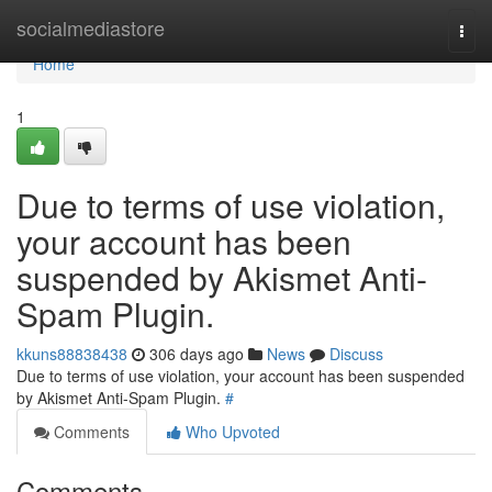
Home
socialmediastore
Togg
navi
Home
1
Due to terms of use violation,
your account has been
suspended by Akismet Anti-
Spam Plugin.
kkuns88838438
306 days ago
News
Discuss
Due to terms of use violation, your account has been suspended
by Akismet Anti-Spam Plugin.
#
Comments
Who Upvoted
Comments