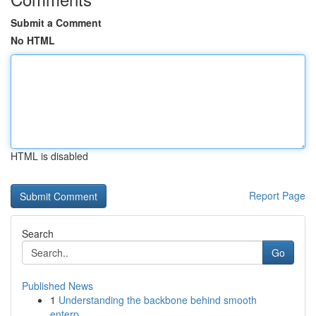
Submit a Comment
No HTML
HTML is disabled
Report Page
Search
Go
Published News
1
Understanding the backbone behind smooth
enterp...