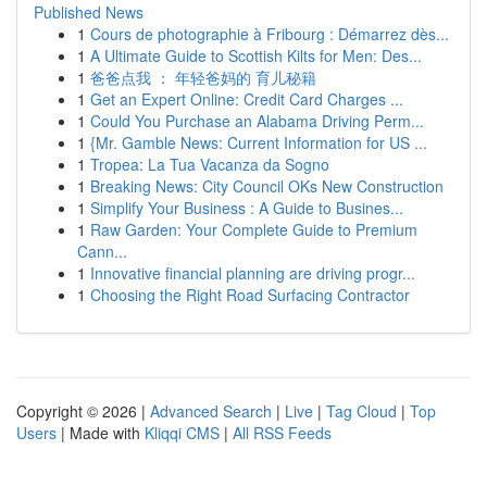
Published News
1
Cours de photographie à Fribourg : Démarrez dès...
1
A Ultimate Guide to Scottish Kilts for Men: Des...
1
爸爸点我 ： 年轻爸妈的 育儿秘籍
1
Get an Expert Online: Credit Card Charges ...
1
Could You Purchase an Alabama Driving Perm...
1
{Mr. Gamble News: Current Information for US ...
1
Tropea: La Tua Vacanza da Sogno
1
Breaking News: City Council OKs New Construction
1
Simplify Your Business : A Guide to Busines...
1
Raw Garden: Your Complete Guide to Premium
Cann...
1
Innovative financial planning are driving progr...
1
Choosing the Right Road Surfacing Contractor
Copyright © 2026 |
Advanced Search
|
Live
|
Tag Cloud
|
Top
Users
| Made with
Kliqqi CMS
|
All RSS Feeds