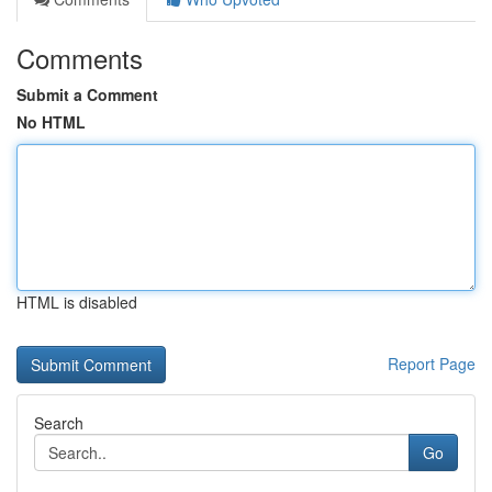
Comments
Submit a Comment
No HTML
HTML is disabled
Report Page
Search
Go