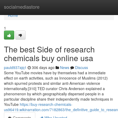
Home
socialmediastore
Home
1
The best Side of research
chemicals buy online usa
pauld937ajq1
306 days ago
News
Discuss
Some YouTube movies have by themselves had a immediate
effect on earth activities, such as Innocence of Muslims (2012)
which spurred protests and similar anti-American violence
internationally.[310] TED curator Chris Anderson explained a
phenomenon by which geographically dispersed people in a
particular discipline share their independently made techniques in
YouTube
https://buy-research-chemicals-
us96419.wikinarration.com/7182863/the_definitive_guide_to_resea
Comments
Who Upvoted