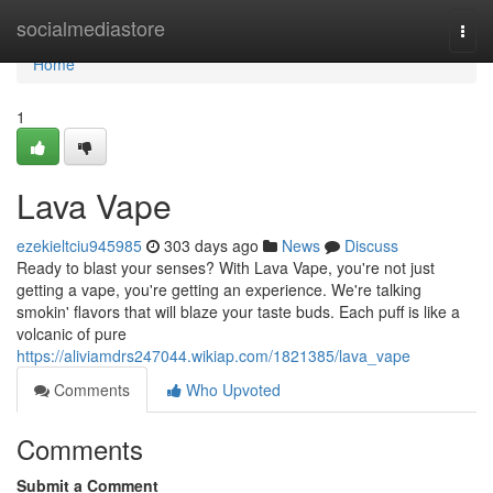
Home
socialmediastore
Togg
navi
Home
1
Lava Vape
ezekieltciu945985
303 days ago
News
Discuss
Ready to blast your senses? With Lava Vape, you're not just
getting a vape, you're getting an experience. We're talking
smokin' flavors that will blaze your taste buds. Each puff is like a
volcanic of pure
https://aliviamdrs247044.wikiap.com/1821385/lava_vape
Comments
Who Upvoted
Comments
Submit a Comment