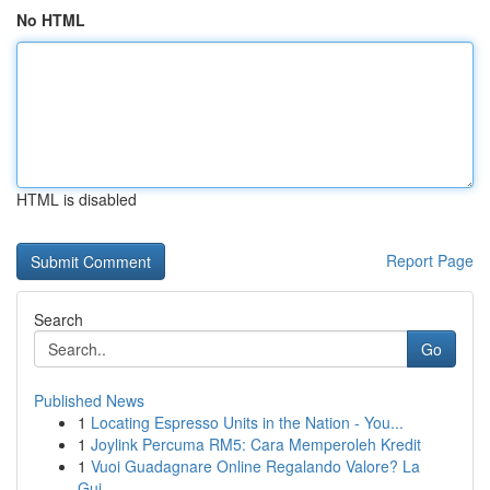
No HTML
HTML is disabled
Report Page
Search
Go
Published News
1
Locating Espresso Units in the Nation - You...
1
Joylink Percuma RM5: Cara Memperoleh Kredit
1
Vuoi Guadagnare Online Regalando Valore? La
Gui...