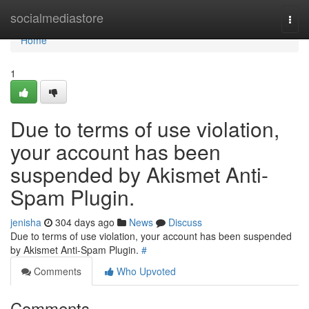
Home
socialmediastore
Togg
navi
Home
1
Due to terms of use violation,
your account has been
suspended by Akismet Anti-
Spam Plugin.
jenisha
304 days ago
News
Discuss
Due to terms of use violation, your account has been suspended
by Akismet Anti-Spam Plugin.
#
Comments
Who Upvoted
Comments