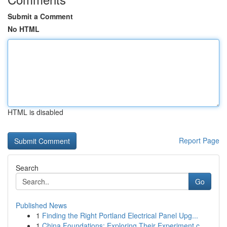
Submit a Comment
No HTML
HTML is disabled
Report Page
Search
Go
Published News
1
Finding the Right Portland Electrical Panel Upg...
1
China Foundations: Exploring Their Experiment.c...