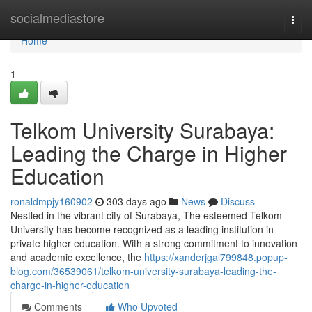
Home
socialmediastore
Togg
navi
Home
1
Telkom University Surabaya:
Leading the Charge in Higher
Education
ronaldmpjy160902
303 days ago
News
Discuss
Nestled in the vibrant city of Surabaya, The esteemed Telkom
University has become recognized as a leading institution in
private higher education. With a strong commitment to innovation
and academic excellence, the
https://xanderjgal799848.popup-
blog.com/36539061/telkom-university-surabaya-leading-the-
charge-in-higher-education
Comments
Who Upvoted