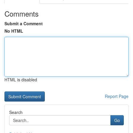
Comments
Submit a Comment
No HTML
HTML is disabled
Report Page
Search
Go