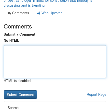
of-best-astrologer-in-india-for-consultation-that-nobody-is-
discussing-and-is-trending
Comments
Who Upvoted
Comments
Submit a Comment
No HTML
HTML is disabled
Report Page
Search