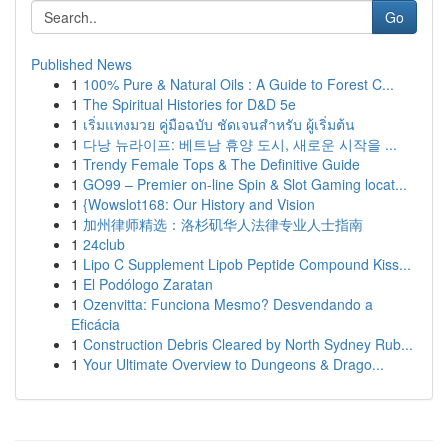
Go
Published News
1
100% Pure & Natural Oils : A Guide to Forest C...
1
The Spiritual Histories for D&D 5e
1
เริ่มแทงมวย คู่มือฉบับ ชัดเจนสำหรับ ผู้เริ่มต้น
1
다낭 뉴라이프: 베트남 휴양 도시, 새로운 시작을 ...
1
Trendy Female Tops & The Definitive Guide
1
GO99 – Premier on-line Spin & Slot Gaming locat...
1
{Wowslot168: Our History and Vision
1
加州律师精选：洛杉矶华人法律专业人士指南
1
24club
1
Lipo C Supplement Lipob Peptide Compound Kiss...
1
El Podólogo Zaratan
1
Ozenvitta: Funciona Mesmo? Desvendando a
Eficácia
1
Construction Debris Cleared by North Sydney Rub...
1
Your Ultimate Overview to Dungeons & Drago...