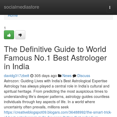
Home
socialmediastore
Togg
navi
Home
1
The Definitive Guide to World
Famous No.1 Best Astrologer
in India
davidg317zbe8
305 days ago
News
Discuss
Astrozon: Guiding Lives with India’s Best Astrological Expertise
Astrology has always played a central role in India’s cultural and
spiritual heritage. From predicting the most auspicious times to
understanding life’s deeper patterns, astrology guides countless
individuals through key aspects of life. In a world where
uncertainty often prevails, millions seek
https://creativeblogspot09.blogars.com/36488992/the-smart-trick-