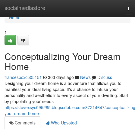
Home
socialmediastore
Tog
nav
Home
1
Conceptualizing Your Dream
Home
francesbcxc505151
303 days ago
News
Discuss
Designing your dream home is a adventure that allows you to
manifest your ideal living space. It's a chance to infuse your
personality and aesthetic into every aspect of your dwelling. Start
by pinpointing your needs
https://stevexsyc095285.blogscribble.com/37214647/conceptualizing
your-dream-home
Comments
Who Upvoted