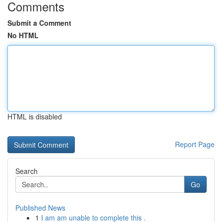
Comments
Submit a Comment
No HTML
HTML is disabled
Report Page
Search
Go
Published News
1
I am am unable to complete this .