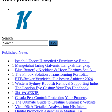
Search
Go
Published News
1
İstanbul Escort Hizmetleri : Premium ve Emn...
1
Mengetahui Jaring Galvanis: Langkah Lengkap
1
Blue Butterfly Necklace & Hoop Earrings Set: A ...
1
The Finbox Solution : Transforming Portfoli...
1
ETF-Broker Vergleich: Die besten Anbieter 2024
1
Western Sydney Rubbish Removal Supporting Indus...
1
The London Eye Casino: Your Top Handbook
1
新山夜游攻略
1
Casula Pest Control: Protecting Your Property
1
The Ultimate Guide to Creatine Gummies: Website...
1
Victor96: A Detailed Analysis into His Inter...
1
Digital Promotion Agencies in Madras: Lo...