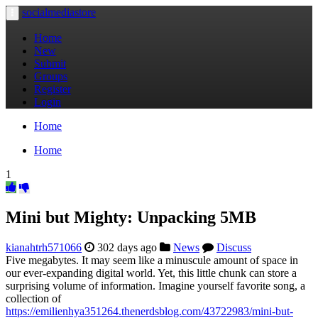
socialmediastore
Toggle
navigation
Home
New
Submit
Groups
Register
Login
Home
Home
1
Mini but Mighty: Unpacking 5MB
kianahtrh571066
302 days ago
News
Discuss
Five megabytes. It may seem like a minuscule amount of space in
our ever-expanding digital world. Yet, this little chunk can store a
surprising volume of information. Imagine yourself favorite song, a
collection of
https://emilienhya351264.thenerdsblog.com/43722983/mini-but-