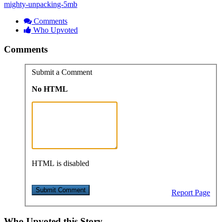
mighty-unpacking-5mb
Comments
Who Upvoted
Comments
Submit a Comment
No HTML
HTML is disabled
Report Page
Who Upvoted this Story