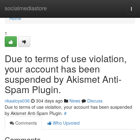
Home
socialmediastore
Togg
navi
Home
1
Due to terms of use violation,
your account has been
suspended by Akismet Anti-
Spam Plugin.
nkaaloys036
304 days ago
News
Discuss
Due to terms of use violation, your account has been suspended
by Akismet Anti-Spam Plugin.
#
Comments
Who Upvoted
Comments