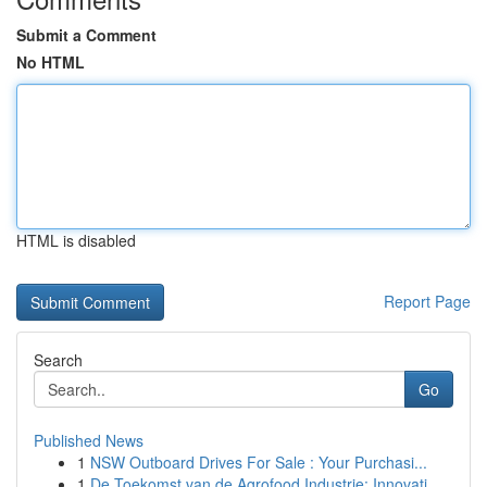
Submit a Comment
No HTML
HTML is disabled
Report Page
Search
Go
Published News
1
NSW Outboard Drives For Sale : Your Purchasi...
1
De Toekomst van de Agrofood Industrie: Innovati...