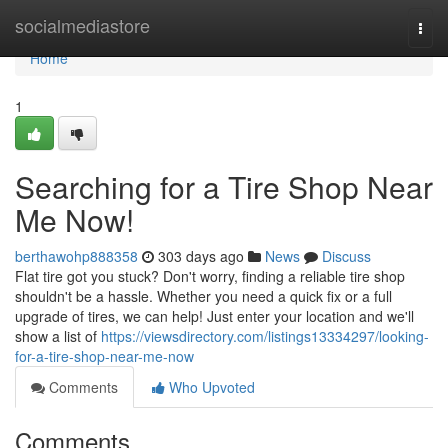
Home
socialmediastore
Togg
navi
Home
1
Searching for a Tire Shop Near
Me Now!
berthawohp888358
303 days ago
News
Discuss
Flat tire got you stuck? Don't worry, finding a reliable tire shop
shouldn't be a hassle. Whether you need a quick fix or a full
upgrade of tires, we can help! Just enter your location and we'll
show a list of
https://viewsdirectory.com/listings13334297/looking-
for-a-tire-shop-near-me-now
Comments
Who Upvoted
Comments