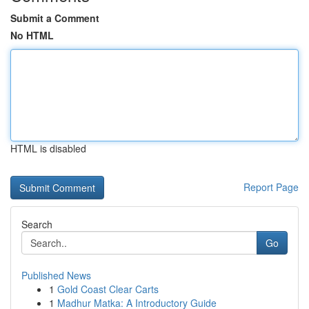
Submit a Comment
No HTML
HTML is disabled
Report Page
Search
Go
Published News
1
Gold Coast Clear Carts
1
Madhur Matka: A Introductory Guide