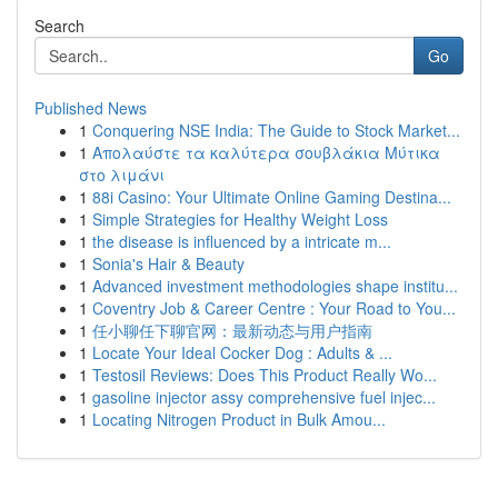
Search
Go
Published News
1
Conquering NSE India: The Guide to Stock Market...
1
Απολαύστε τα καλύτερα σουβλάκια Μύτικα
στο λιμάνι
1
88i Casino: Your Ultimate Online Gaming Destina...
1
Simple Strategies for Healthy Weight Loss
1
the disease is influenced by a intricate m...
1
Sonia's Hair & Beauty
1
Advanced investment methodologies shape institu...
1
Coventry Job & Career Centre : Your Road to You...
1
任小聊任下聊官网：最新动态与用户指南
1
Locate Your Ideal Cocker Dog : Adults & ...
1
Testosil Reviews: Does This Product Really Wo...
1
gasoline injector assy comprehensive fuel injec...
1
Locating Nitrogen Product in Bulk Amou...