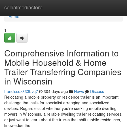
Home
socialmediastore
Home
1
Comprehensive Information to
Mobile Household & Home
Trailer Transferring Companies
in Wisconsin
franciscoz333bvq7
304 days ago
News
Discuss
Relocating a mobile property or residence trailer is an important
challenge that calls for specialist arranging and specialized
devices. Regardless of whether you’re seeking mobile dwelling
movers in Wisconsin, a reliable dwelling trailer relocating services,
or just want to learn about the trucks that shift mobile residences,
knowledge the