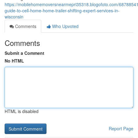
https://mobilehomemoversnearmepri35318.blogofoto.com/68788541
guide-to-cell-home-home-trailer-shifting-expert-services-in-
wisconsin
Comments
Who Upvoted
Comments
Submit a Comment
No HTML
HTML is disabled
Report Page