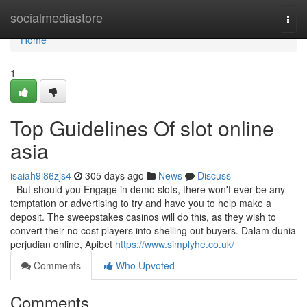
Home
socialmediastore
Togg
navi
Home
1
Top Guidelines Of slot online
asia
isaiah9i86zjs4
305 days ago
News
Discuss
- But should you Engage in demo slots, there won't ever be any
temptation or advertising to try and have you to help make a
deposit. The sweepstakes casinos will do this, as they wish to
convert their no cost players into shelling out buyers. Dalam dunia
perjudian online, Apibet
https://www.simplyhe.co.uk/
Comments
Who Upvoted
Comments