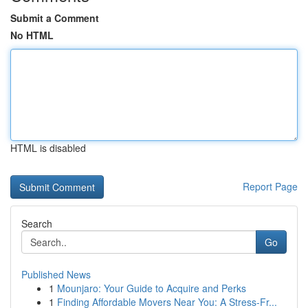
Submit a Comment
No HTML
HTML is disabled
Report Page
Search
Go
Published News
1
Mounjaro: Your Guide to Acquire and Perks
1
Finding Affordable Movers Near You: A Stress-Fr...