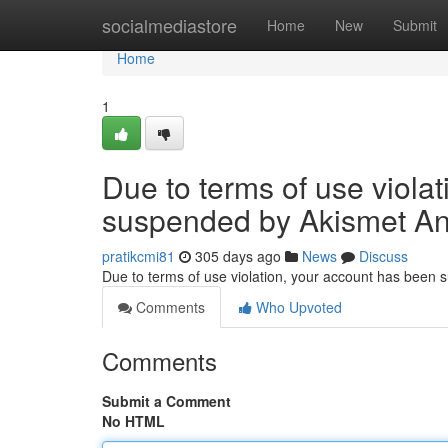
Home
socialmediastore
Home
New
Submit
Home
1
Due to terms of use viola
suspended by Akismet An
pratikcmi81
305 days ago
News
Discuss
Due to terms of use violation, your account has been
Comments
Who Upvoted
Comments
Submit a Comment
No HTML