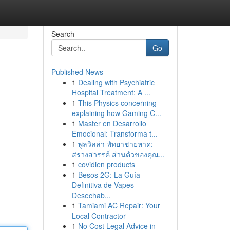
Search
Go
Published News
1
Dealing with Psychiatric
Hospital Treatment: A ...
1
This Physics concerning
explaining how Gaming C...
1
Master en Desarrollo
Emocional: Transforma t...
1
พูลวิลล่า พัทยาชายหาด:
สรวงสวรรค์ ส่วนตัวของคุณ...
1
covidien products
1
Besos 2G: La Guía
Definitiva de Vapes
Desechab...
1
Tamiami AC Repair: Your
Local Contractor
1
No Cost Legal Advice in