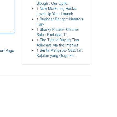
Slough : Our Optio...
1
New Marketing Hacks:
Level Up Your Launch
1
Bugbear Ranger: Nature's
Fury
1
Sharky P Laser Cleaner
Sale : Exclusive Ti...
1
The Tips to Buying This
Adhesive Via the Internet
1
Berita Menyebar Saat Ini :
ort Page
Kejutan yang Gegerka...