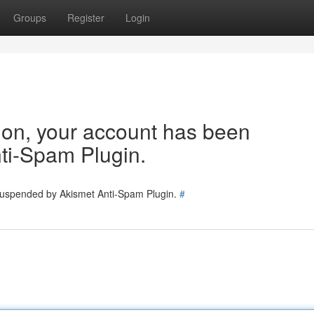
Groups
Register
Login
tion, your account has been
ti-Spam Plugin.
 suspended by Akismet Anti-Spam Plugin.
#