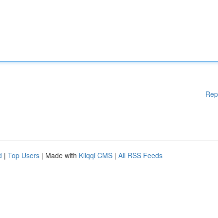
Rep
d
|
Top Users
| Made with
Kliqqi CMS
|
All RSS Feeds