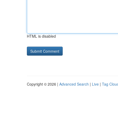
HTML is disabled
Copyright © 2026 |
Advanced Search
|
Live
|
Tag Clou