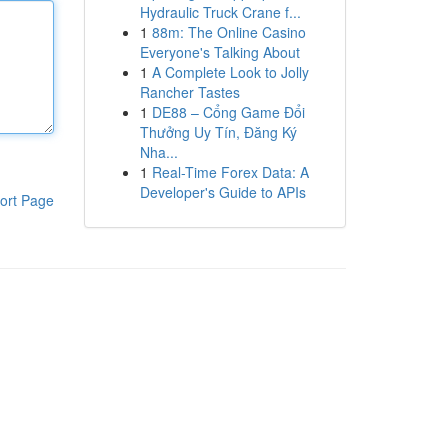
Hydraulic Truck Crane f...
1
88m: The Online Casino
Everyone's Talking About
1
A Complete Look to Jolly
Rancher Tastes
1
DE88 – Cổng Game Đổi
Thưởng Uy Tín, Đăng Ký
Nha...
1
Real-Time Forex Data: A
Developer's Guide to APIs
ort Page