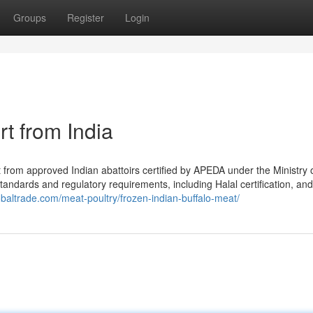
Groups
Register
Login
t from India
from approved Indian abattoirs certified by APEDA under the Ministry 
standards and regulatory requirements, including Halal certification, and
obaltrade.com/meat-poultry/frozen-indian-buffalo-meat/