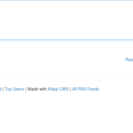
Rep
d
|
Top Users
| Made with
Kliqqi CMS
|
All RSS Feeds