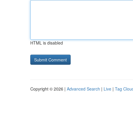
HTML is disabled
Copyright © 2026 |
Advanced Search
|
Live
|
Tag Clou