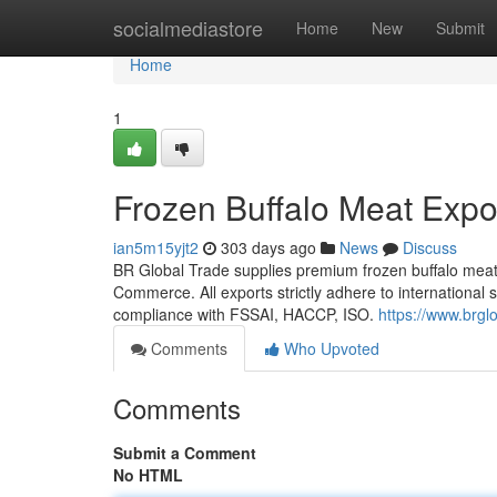
Home
socialmediastore
Home
New
Submit
Home
1
Frozen Buffalo Meat Expor
ian5m15yjt2
303 days ago
News
Discuss
BR Global Trade supplies premium frozen buffalo meat 
Commerce. All exports strictly adhere to international 
compliance with FSSAI, HACCP, ISO.
https://www.brgl
Comments
Who Upvoted
Comments
Submit a Comment
No HTML