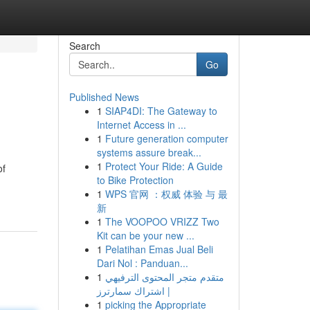
Search
Go
Published News
1
SIAP4DI: The Gateway to
Internet Access in ...
1
Future generation computer
systems assure break...
1
Protect Your Ride: A Guide
of
to Bike Protection
1
WPS 官网 ：权威 体验 与 最
新
1
The VOOPOO VRIZZ Two
Kit can be your new ...
1
Pelatihan Emas Jual Beli
Dari Nol : Panduan...
1
متقدم متجر المحتوى الترفيهي
| اشتراك سمارترز
1
picking the Appropriate