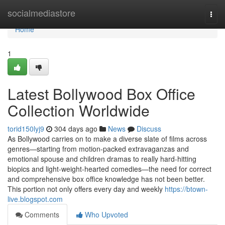
Home
socialmediastore
Togg
navi
Home
1
Latest Bollywood Box Office
Collection Worldwide
torid150lyj9
304 days ago
News
Discuss
As Bollywood carries on to make a diverse slate of films across
genres—starting from motion-packed extravaganzas and
emotional spouse and children dramas to really hard-hitting
biopics and light-weight-hearted comedies—the need for correct
and comprehensive box office knowledge has not been better.
This portion not only offers every day and weekly
https://btown-
live.blogspot.com
Comments
Who Upvoted