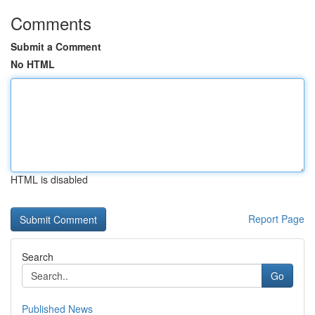
Comments
Submit a Comment
No HTML
HTML is disabled
Report Page
Search
Go
Published News