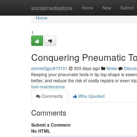
Home
socialmediastore
Home
New
Submit
Home
1
Conquering Pneumatic To
esmeefgpu873101
303 days ago
News
Discus
Keeping your pneumatic tools in tip-top shape is essenti
better, and reduce the risk of costly repairs or even inj
tool-maintenance
Comments
Who Upvoted
Comments
Submit a Comment
No HTML