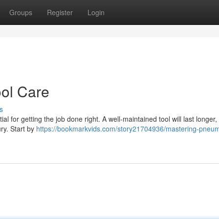
Groups
Register
Login
ol Care
s
al for getting the job done right. A well-maintained tool will last longer
ury. Start by
https://bookmarkvids.com/story21704936/mastering-pneum