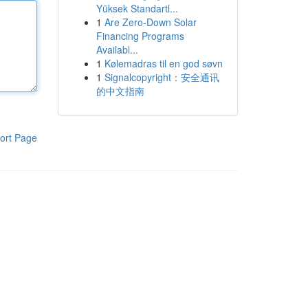
Yüksek Standartl...
1
Are Zero-Down Solar
Financing Programs
Availabl...
1
Kølemadras til en god søvn
1
Signalcopyright：安全通讯
的中文指南
ort Page