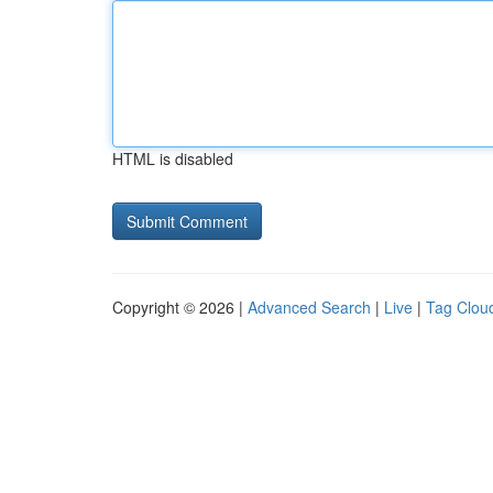
HTML is disabled
Copyright © 2026 |
Advanced Search
|
Live
|
Tag Clou