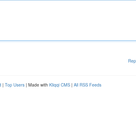
Rep
d
|
Top Users
| Made with
Kliqqi CMS
|
All RSS Feeds