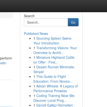
Search
Go
Published News
1
Sourcing Spleen Swine:
Your Introduction
1
Transforming Visions: Your
Overview to Archit...
1
Miniature Highland Cattle
, perform
on Offer : Find...
atic-
1
Desain Rumah Minimalis:
Simpel
1
This Guide to Flight
Education: From Novice...
1
Advan Wheels: A Legacy of
Performance Prowess
1
Coding Training Near Me:
Discover Local Prog...
1
Denizli Eşlikçi Hizmetleri :