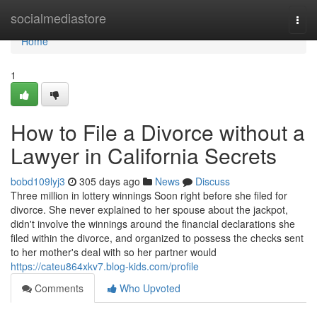
Home
socialmediastore
Togg
navi
Home
1
How to File a Divorce without a
Lawyer in California Secrets
bobd109lyj3
305 days ago
News
Discuss
Three million in lottery winnings Soon right before she filed for
divorce. She never explained to her spouse about the jackpot,
didn't involve the winnings around the financial declarations she
filed within the divorce, and organized to possess the checks sent
to her mother's deal with so her partner would
https://cateu864xkv7.blog-kids.com/profile
Comments
Who Upvoted