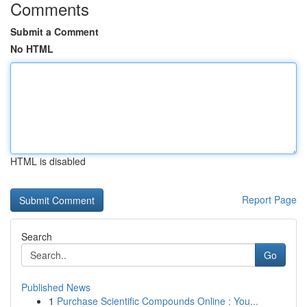
Comments
Submit a Comment
No HTML
HTML is disabled
Report Page
Search
Go
Published News
1
Purchase Scientific Compounds Online : You...