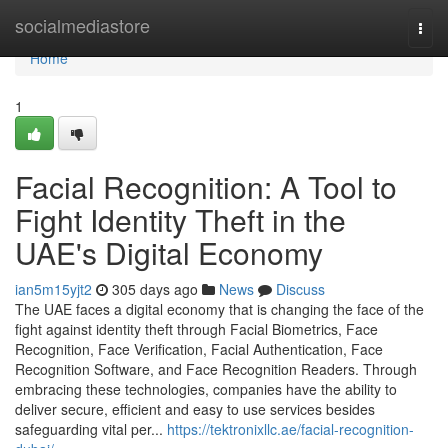
Home
socialmediastore
Togg
navi
Home
1
Facial Recognition: A Tool to
Fight Identity Theft in the
UAE's Digital Economy
ian5m15yjt2
305 days ago
News
Discuss
The UAE faces a digital economy that is changing the face of the
fight against identity theft through Facial Biometrics, Face
Recognition, Face Verification, Facial Authentication, Face
Recognition Software, and Face Recognition Readers. Through
embracing these technologies, companies have the ability to
deliver secure, efficient and easy to use services besides
safeguarding vital per...
https://tektronixllc.ae/facial-recognition-