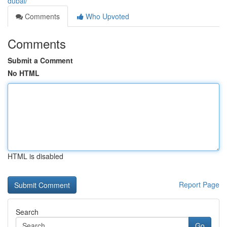
dubai/
Comments
Who Upvoted
Comments
Submit a Comment
No HTML
HTML is disabled
Report Page
Search
Go