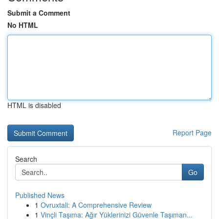
Submit a Comment
No HTML
HTML is disabled
Report Page
Search
Go
Published News
1
Ovruxtali: A Comprehensive Review
1
Vinçli Taşıma: Ağır Yüklerinizi Güvenle Taşıman...