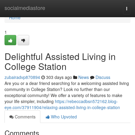
Home
socialmediastore
Togg
navi
Home
1
Delightful Assisted Living in
College Station
zubairadvp870894
303 days ago
News
Discuss
Are you or a dear friend searching for a welcoming assisted living
community in College Station? Look no further than our
exceptional community! We offer a variety of features to make
your life simpler, including
https://rebeccadbsn572162.blog-
eye.com/37911904/relaxing-assisted-living-in-college-station
Comments
Who Upvoted
Comments