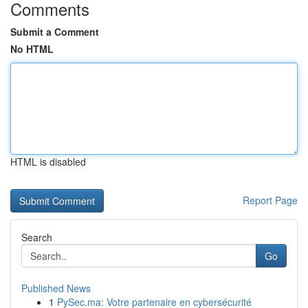
Comments
Submit a Comment
No HTML
HTML is disabled
Report Page
Search
Go
Published News
1
PySec.ma: Votre partenaire en cybersécurité