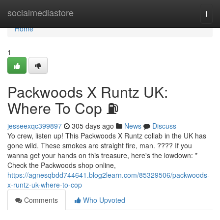
Home
socialmediastore
Togg
navi
Home
1
Packwoods X Runtz UK:
Where To Cop ⛽
jesseexqc399897
305 days ago
News
Discuss
Yo crew, listen up! This Packwoods X Runtz collab in the UK has
gone wild. These smokes are straight fire, man. ???? If you
wanna get your hands on this treasure, here's the lowdown: *
Check the Packwoods shop online,
https://agnesqbdd744641.blog2learn.com/85329506/packwoods-
x-runtz-uk-where-to-cop
Comments
Who Upvoted