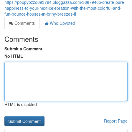
https://poppyozzo093794.bloggazza.com/36679405/create-pure-
happiness-to-your-next-celebration-with-the-most-colorful-and-
fun-bounce-houses-in-briny-breezes-fl
Comments
Who Upvoted
Comments
Submit a Comment
No HTML
HTML is disabled
Report Page