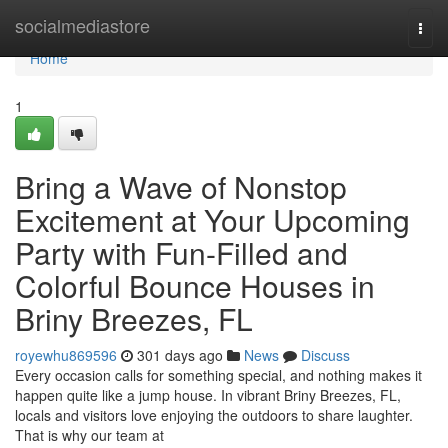
Home
socialmediastore
Togg
navi
Home
1
Bring a Wave of Nonstop
Excitement at Your Upcoming
Party with Fun-Filled and
Colorful Bounce Houses in
Briny Breezes, FL
royewhu869596
301 days ago
News
Discuss
Every occasion calls for something special, and nothing makes it
happen quite like a jump house. In vibrant Briny Breezes, FL,
locals and visitors love enjoying the outdoors to share laughter.
That is why our team at