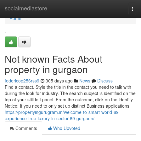
Home
socialmediastore
Togg
navi
Home
1
Not known Facts About
property in gurgaon
federicop256rss9
305 days ago
News
Discuss
Find a contact. Style the title in the contact you need to talk with
during the look for industry. The search subject is identified on the
top of your still left panel. From the outcome, click on the identify.
Notice: If you need to only set up distinct Business applications
https://propertyingurugram.in/welcome-to-smart-world-69-
experience-true-luxury-in-sector-69-gurgaon/
Comments
Who Upvoted