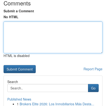
Comments
Submit a Comment
No HTML
HTML is disabled
Report Page
Search
Go
Published News
1
Brokers Elite 2026: Los Inmobiliarios Más Desta...