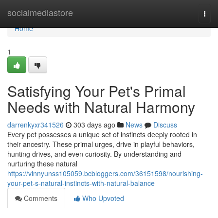
Home
socialmediastore
Togg
navi
Home
1
Satisfying Your Pet's Primal
Needs with Natural Harmony
darrenkyxr341526
303 days ago
News
Discuss
Every pet possesses a unique set of instincts deeply rooted in
their ancestry. These primal urges, drive in playful behaviors,
hunting drives, and even curiosity. By understanding and
nurturing these natural
https://vinnyunss105059.bcbloggers.com/36151598/nourishing-
your-pet-s-natural-instincts-with-natural-balance
Comments
Who Upvoted