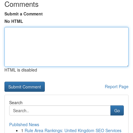
Comments
Submit a Comment
No HTML
HTML is disabled
Report Page
Search
Go
Published News
1
Rule Area Rankings: United Kingdom SEO Services