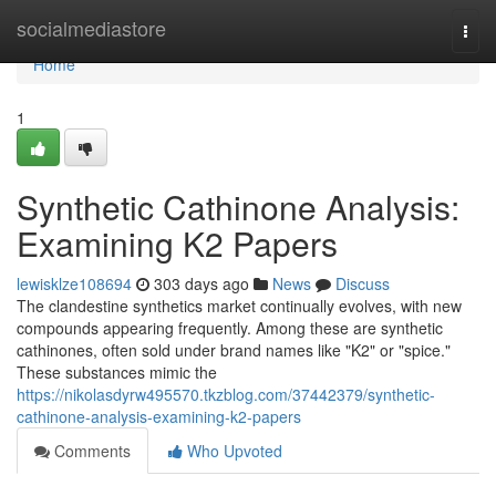
Home
socialmediastore
Togg
navi
Home
1
Synthetic Cathinone Analysis:
Examining K2 Papers
lewisklze108694
303 days ago
News
Discuss
The clandestine synthetics market continually evolves, with new
compounds appearing frequently. Among these are synthetic
cathinones, often sold under brand names like "K2" or "spice."
These substances mimic the
https://nikolasdyrw495570.tkzblog.com/37442379/synthetic-
cathinone-analysis-examining-k2-papers
Comments
Who Upvoted