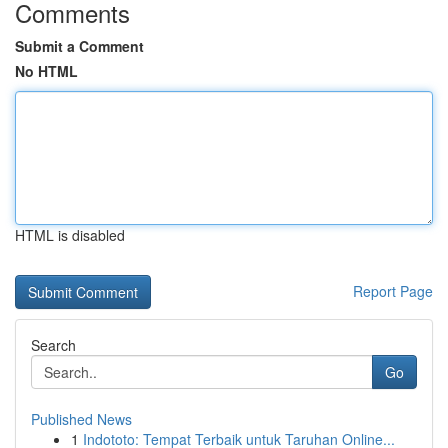
Comments
Submit a Comment
No HTML
HTML is disabled
Report Page
Search
Go
Published News
1
Indototo: Tempat Terbaik untuk Taruhan Online...