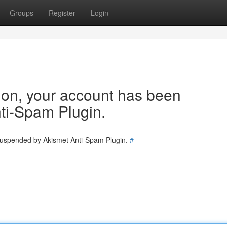
Groups
Register
Login
tion, your account has been
ti-Spam Plugin.
 suspended by Akismet Anti-Spam Plugin.
#