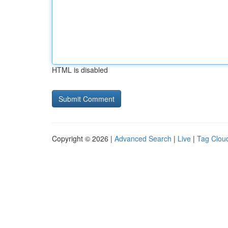
HTML is disabled
Copyright © 2026 |
Advanced Search
|
Live
|
Tag Clou