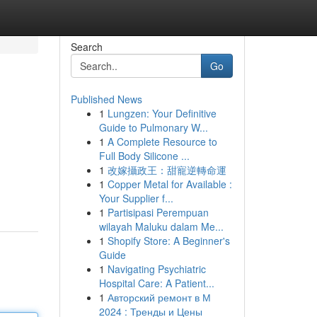
Search
Go
Published News
1
Lungzen: Your Definitive
Guide to Pulmonary W...
1
A Complete Resource to
Full Body Silicone ...
1
改嫁攝政王：甜寵逆轉命運
1
Copper Metal for Available :
Your Supplier f...
1
Partisipasi Perempuan
wilayah Maluku dalam Me...
1
Shopify Store: A Beginner's
Guide
1
Navigating Psychiatric
Hospital Care: A Patient...
1
Авторский ремонт в М
2024 : Тренды и Цены