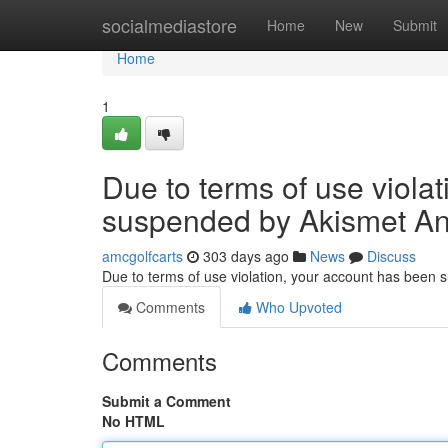
Home
socialmediastore
Home
New
Submit
Home
1
Due to terms of use viola
suspended by Akismet An
amcgolfcarts
303 days ago
News
Discuss
Due to terms of use violation, your account has been
Comments
Who Upvoted
Comments
Submit a Comment
No HTML