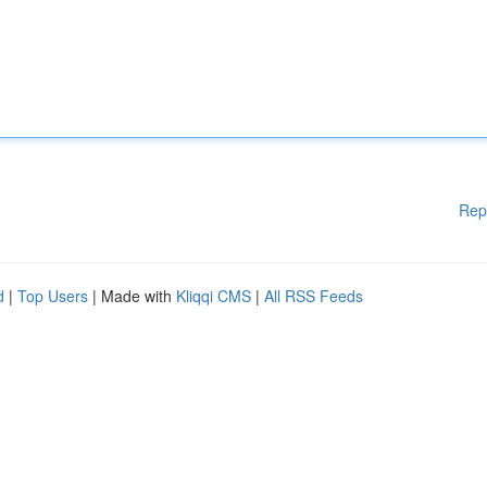
Rep
d
|
Top Users
| Made with
Kliqqi CMS
|
All RSS Feeds