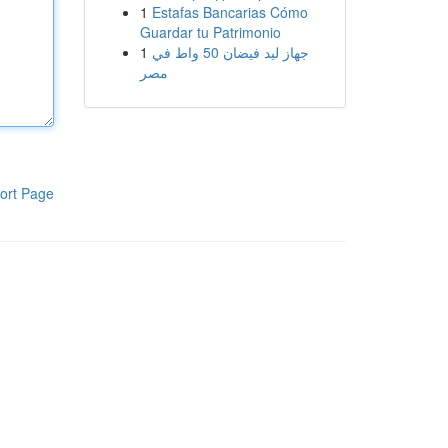
1
Estafas Bancarias Cómo
Guardar tu Patrimonio
1
جهاز ليد فيضان 50 واط في
مصر
ort Page